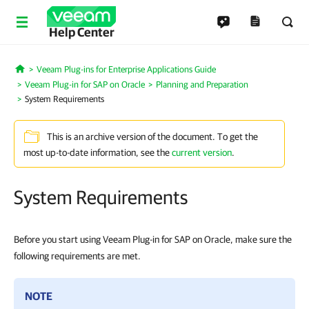
Help Center
Veeam Plug-ins for Enterprise Applications Guide
Home
Veeam Plug-in for SAP on Oracle
Planning and Preparation
System Requirements
This is an archive version of the document. To get the
most up-to-date information, see the
current version
.
System Requirements
Before you start using Veeam Plug-in for SAP on Oracle, make sure the
following requirements are met.
NOTE