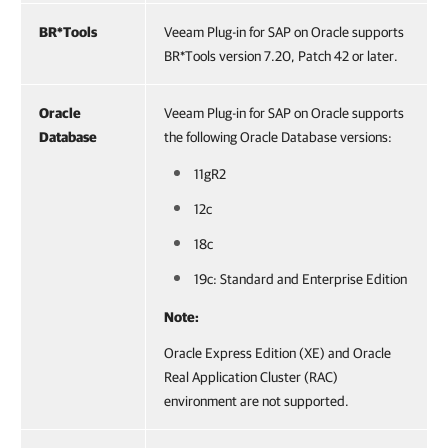
BR*Tools
Veeam Plug-in for SAP on Oracle supports
BR*Tools version 7.20, Patch 42 or later.
Oracle
Veeam Plug-in for SAP on Oracle supports
Database
the following Oracle Database versions:
11gR2
12c
18c
19c: Standard and Enterprise Edition
Note:
Oracle Express Edition (XE) and Oracle
Real Application Cluster (RAC)
environment are not supported.