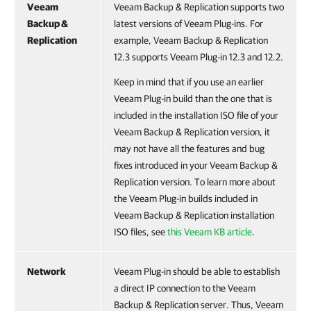
Veeam
Veeam Backup & Replication supports two
Backup &
latest versions of Veeam Plug-ins. For
Replication
example, Veeam Backup & Replication
12.3 supports Veeam Plug-in 12.3 and 12.2.
Keep in mind that if you use an earlier
Veeam Plug-in build than the one that is
included in the installation ISO file of your
Veeam Backup & Replication version, it
may not have all the features and bug
fixes introduced in your Veeam Backup &
Replication version. To learn more about
the Veeam Plug-in builds included in
Veeam Backup & Replication installation
ISO files, see
this Veeam KB article
.
Network
Veeam Plug-in should be able to establish
a direct IP connection to the Veeam
Backup & Replication server. Thus, Veeam