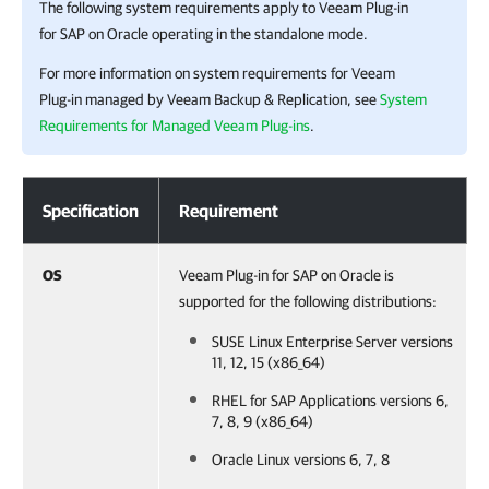
The following system requirements apply to
Veeam Plug-in
for SAP on Oracle
operating in the standalone mode.
For more information on system requirements for
Veeam
Plug-in
managed by
Veeam Backup & Replication
, see
System
Requirements for Managed Veeam Plug-ins
.
System Requirement
Specification
Requirement
OS
Veeam Plug-in for SAP on Oracle is
supported for the following distributions:
SUSE Linux Enterprise Server versions
11, 12, 15 (x86_64)
RHEL for SAP Applications versions 6,
7, 8, 9 (x86_64)
Oracle Linux versions 6, 7, 8