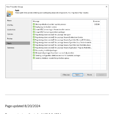
Page updated 8/20/2024