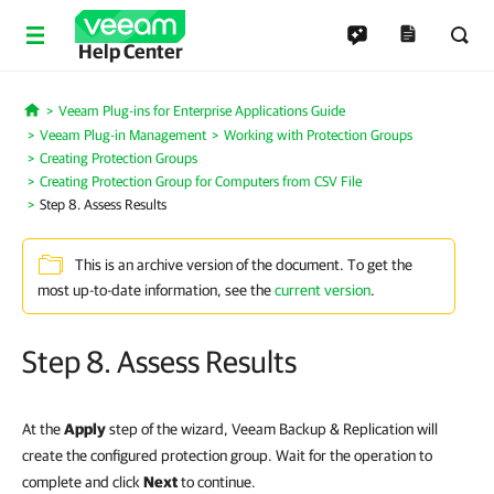
Help Center
Veeam Plug-ins for Enterprise Applications Guide
Home
Veeam Plug-in Management
Working with Protection Groups
Creating Protection Groups
Creating Protection Group for Computers from CSV File
Step 8. Assess Results
This is an archive version of the document. To get the
most up-to-date information, see the
current version
.
Step 8. Assess Results
At the
Apply
step of the wizard, Veeam Backup & Replication will
create the configured protection group. Wait for the operation to
complete and click
Next
to continue.