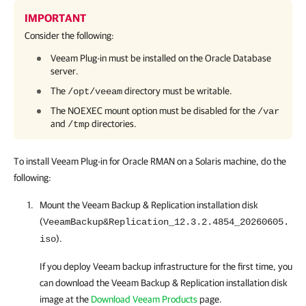
IMPORTANT
Consider the following:
Veeam Plug-in
must be installed on the Oracle Database
server.
The
directory must be writable.
/opt/veeam
The NOEXEC mount option must be disabled for the
/var
and
directories.
/tmp
To install Veeam Plug-in for Oracle RMAN on a Solaris machine, do the
following:
Mount the
Veeam Backup & Replication
installation disk
(
VeeamBackup&Replication_12.3.2.4854_20260605.
).
iso
If you deploy Veeam backup infrastructure for the first time, you
can download the
Veeam Backup & Replication
installation disk
image at the
Download Veeam Products
page.