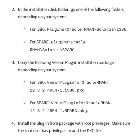
In the installation disk folder, go one of the following folders
depending on your system:
For i386:
.
Plugins\Oracle RMAN\Solaris\i386
For SPARC:
Plugins\Oracle
.
RMAN\Solaris\SPARC
Copy the following Veeam Plug-in installation package
depending on your system:
For i386:
VeeamPluginforOracleRMAN-
.
12.3.2.4854-1.i386.pkg
For SPARC:
VeeamPluginforOracleRMAN-
.
12.3.2.4854-1.SPARC.pkg
Install the plug-in from package with root privileges. Make sure
the root user has privileges to add the PKG file.