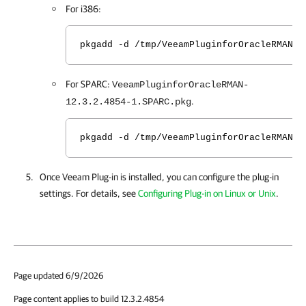
For i386:
pkgadd -d /tmp/VeeamPluginforOracleRMAN-1
For SPARC:
VeeamPluginforOracleRMAN-
.
12.3.2.4854-1.SPARC.pkg
pkgadd -d /tmp/VeeamPluginforOracleRMAN-1
Once Veeam Plug-in is installed, you can configure the plug-in
settings. For details, see
Configuring Plug-in on Linux or Unix
.
Page updated 6/9/2026
Page content applies to build 12.3.2.4854