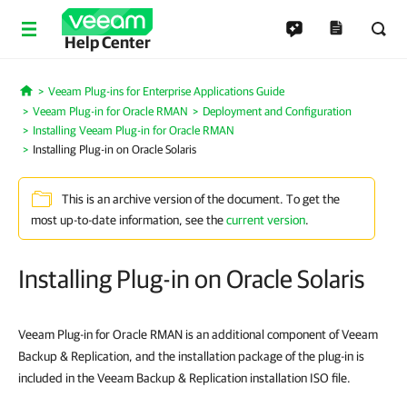
Help Center
Veeam Plug-ins for Enterprise Applications Guide
Home
Veeam Plug-in for Oracle RMAN
Deployment and Configuration
Installing Veeam Plug-in for Oracle RMAN
Installing Plug-in on Oracle Solaris
This is an archive version of the document. To get the
most up-to-date information, see the
current version
.
Installing Plug-in on Oracle Solaris
Veeam Plug-in for Oracle RMAN is an additional component of Veeam
Backup & Replication, and the installation package of the plug-in is
included in the Veeam Backup & Replication installation ISO file.