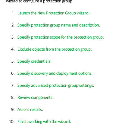
wizard to configure a protection group.
Launch the New Protection Group wizard
.
Specify protection group name and description
.
Specify protection scope for the protection group
.
Exclude objects from the protection group
.
Specify credentials
.
Specify discovery and deployment options
.
Specify advanced protection group settings
.
Review components
.
Assess results
.
Finish working with the wizard
.