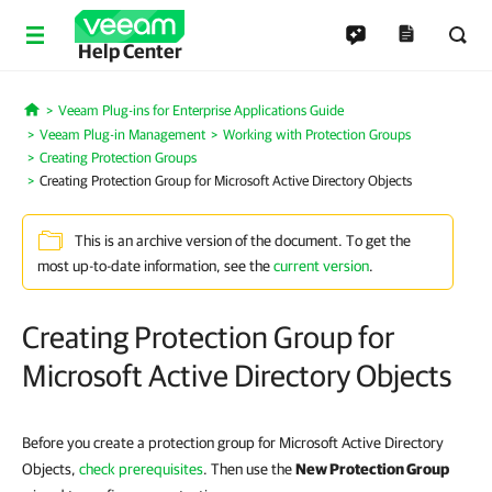
Help Center
Veeam Plug-ins for Enterprise Applications Guide
Home
Veeam Plug-in Management
Working with Protection Groups
Creating Protection Groups
Creating Protection Group for Microsoft Active Directory Objects
This is an archive version of the document. To get the
most up-to-date information, see the
current version
.
Creating Protection Group for
Microsoft Active Directory Objects
Before you create a protection group for Microsoft Active Directory
Objects,
check prerequisites
. Then use the
New Protection Group