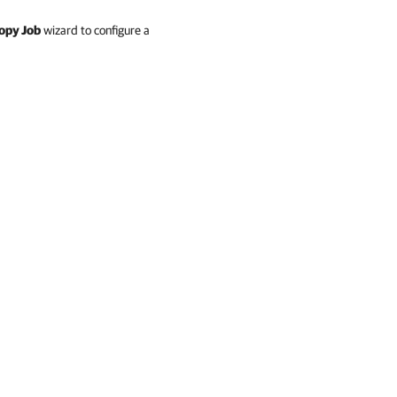
opy Job
wizard to configure a