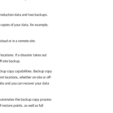
 production data and two backups.
 copies of your data, for example,
cloud or in a remote site.
ocations. If a disaster takes out
ff-site backup.
ckup copy capabilities. Backup copy
nt locations, whether on-site or off-
obs and you can recover your data
y automates the backup copy process
restore points, as well as full