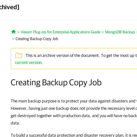
chived]
Veeam Plug-ins for Enterprise Applications Guide
MongoDB Backup
Home
Creating Backup Copy Job
This is an archive version of the document. To get the most up-
current version
.
Creating Backup Copy Job
The main backup purpose is to protect your data against disasters and vi
However, having just one backup does not provide the necessary level 
get destroyed together with production data, and you will have no bac
data.
To build a successful data protection and disaster recovery plan, it is 