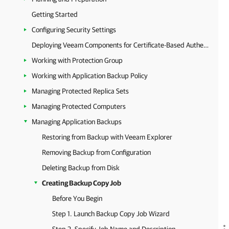
Getting Started
Configuring Security Settings
Deploying Veeam Components for Certificate-Based Authentication
Working with Protection Group
Working with Application Backup Policy
Managing Protected Replica Sets
Managing Protected Computers
Managing Application Backups
Restoring from Backup with Veeam Explorer
Removing Backup from Configuration
Deleting Backup from Disk
Creating Backup Copy Job
Before You Begin
Step 1. Launch Backup Copy Job Wizard