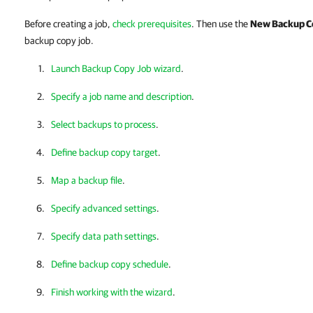
Before creating a job,
check prerequisites
. Then use the
New Backup C
backup copy job.
Launch Backup Copy Job wizard
.
Specify a job name and description
.
Select backups to process
.
Define backup copy target
.
Map a backup file
.
Specify advanced settings
.
Specify data path settings
.
Define backup copy schedule
.
Finish working with the wizard
.