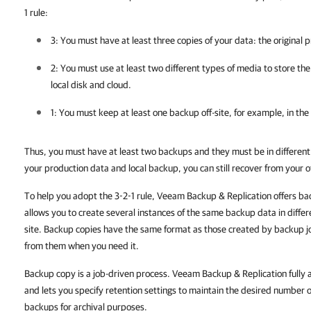
1 rule:
3: You must have at least three copies of your data: the original
2: You must use at least two different types of media to store the
local disk and cloud.
1: You must keep at least one backup off-site, for example, in the 
Thus, you must have at least two backups and they must be in different l
your production data and local backup, you can still recover from your o
To help you adopt the 3-2-1 rule, Veeam Backup & Replication offers ba
allows you to create several instances of the same backup data in differe
site. Backup copies have the same format as those created by backup j
from them when you need it.
Backup copy is a job-driven process. Veeam Backup & Replication full
and lets you specify retention settings to maintain the desired number of 
backups for archival purposes.