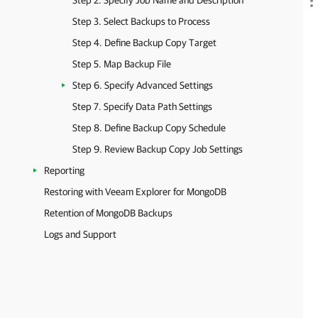
Step 2. Specify Job Name and Description
Step 3. Select Backups to Process
Step 4. Define Backup Copy Target
Step 5. Map Backup File
Step 6. Specify Advanced Settings
Step 7. Specify Data Path Settings
Step 8. Define Backup Copy Schedule
Step 9. Review Backup Copy Job Settings
Reporting
Restoring with Veeam Explorer for MongoDB
Retention of MongoDB Backups
Logs and Support