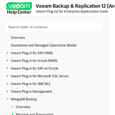
Veeam Backup & Replication 12 [Ar
Veeam Plug-ins for Enterprise Applications Guide
Help Center
Overview
Standalone and Managed Operations Modes
Veeam Plug-in for SAP HANA
Veeam Plug-in for Oracle RMAN
Veeam Plug-in for SAP on Oracle
Veeam Plug-in for Microsoft SQL Server
Veeam Plug-in for IBM Db2
Veeam Plug-in Management
MongoDB Backup
Overview
Planning and Preparation