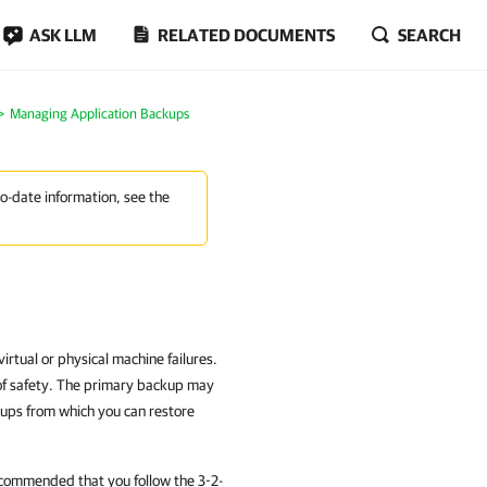
ASK LLM
RELATED DOCUMENTS
SEARCH
Managing Application Backups
to-date information, see the
rtual or physical machine failures.
of safety. The primary backup may
kups from which you can restore
recommended that you follow the 3-2-