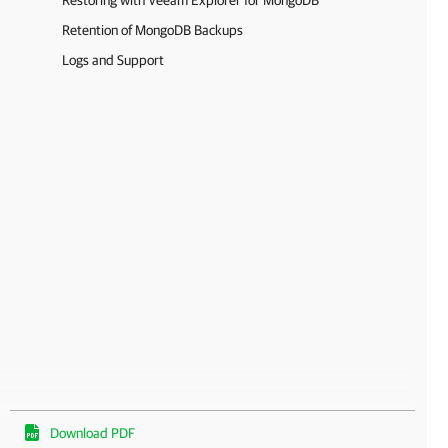
Restoring with Veeam Explorer for MongoDB
Retention of MongoDB Backups
Logs and Support
Download PDF