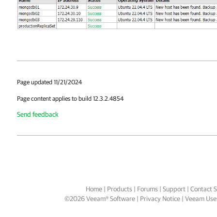
Page updated 11/21/2024
Page content applies to build 12.3.2.4854
Send feedback
Home
|
Products
|
Forums
|
Support
|
Contact S
©
2026
Veeam® Software
Privacy Notice
|
Veeam Uses