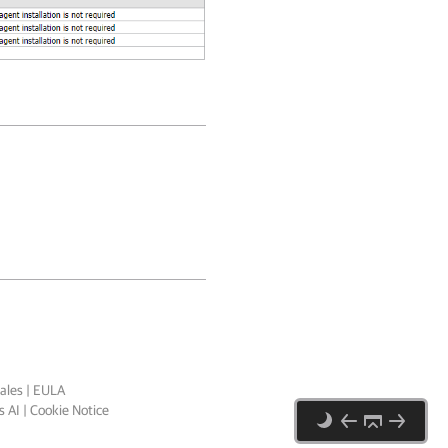
ales
|
EULA
 AI
|
Cookie Notice