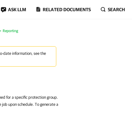
ASK LLM
RELATED DOCUMENTS
SEARCH
Reporting
to-date information, see the
ed for a specific protection group.
he job upon schedule. To generate a