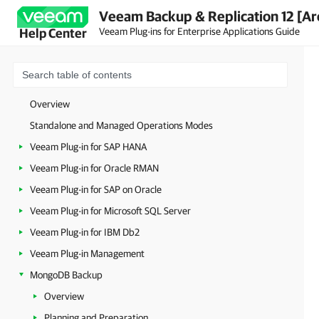
Veeam Backup & Replication 12 [Ar
Veeam Plug-ins for Enterprise Applications Guide
Help Center
Overview
Standalone and Managed Operations Modes
Veeam Plug-in for SAP HANA
Veeam Plug-in for Oracle RMAN
Veeam Plug-in for SAP on Oracle
Veeam Plug-in for Microsoft SQL Server
Veeam Plug-in for IBM Db2
Veeam Plug-in Management
MongoDB Backup
Overview
Planning and Preparation