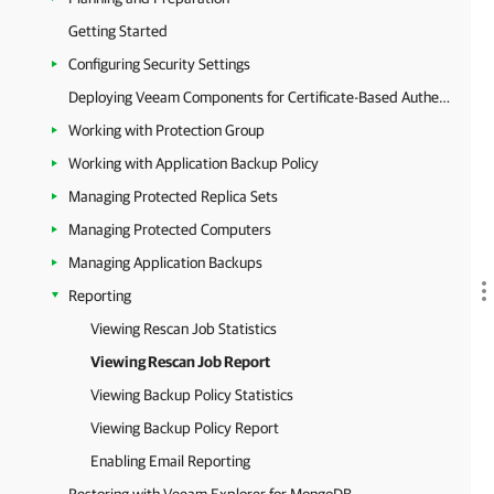
Getting Started
Configuring Security Settings
Deploying Veeam Components for Certificate-Based Authentication
Working with Protection Group
Working with Application Backup Policy
Managing Protected Replica Sets
Managing Protected Computers
Managing Application Backups
Reporting
Viewing Rescan Job Statistics
Viewing Rescan Job Report
Viewing Backup Policy Statistics
Viewing Backup Policy Report
Enabling Email Reporting