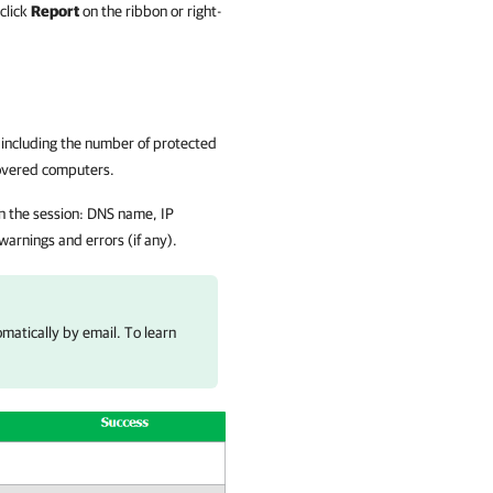
click
Report
on the ribbon or right-
, including the number of protected
covered computers.
n the session: DNS name, IP
arnings and errors (if any).
matically by email. To learn