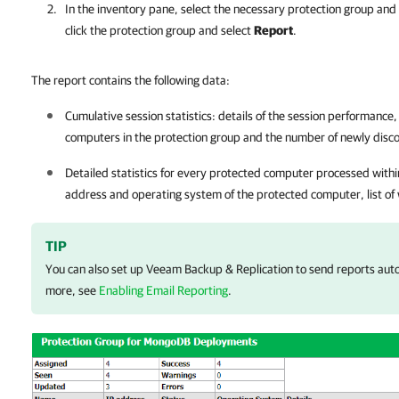
In the inventory pane, select the necessary protection group and 
click the protection group and select
Report
.
The report contains the following data:
Cumulative session statistics: details of the session performance
computers in the protection group and the number of newly dis
Detailed statistics for every protected computer processed withi
address and operating system of the protected computer, list of w
TIP
You can also set up
Veeam Backup & Replication
to send reports auto
more, see
Enabling Email Reporting
.