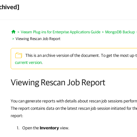
chived]
Veeam Plug-ins for Enterprise Applications Guide
MongoDB Backup
Home
Viewing Rescan Job Report
This is an archive version of the document. To get the most up-
current version
.
Viewing Rescan Job Report
You can generate reports with details about rescan job sessions perform
The report contains data on the latest rescan job session initiated for t
report:
Open the
Inventory
view.