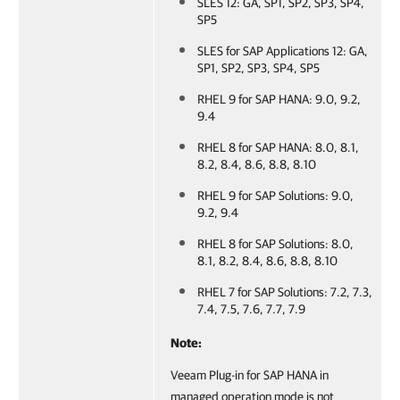
SLES 12: GA, SP1, SP2, SP3, SP4,
SP5
SLES for SAP Applications 12: GA,
SP1, SP2, SP3, SP4, SP5
RHEL 9 for SAP HANA: 9.0, 9.2,
9.4
RHEL 8 for SAP HANA: 8.0, 8.1,
8.2, 8.4, 8.6, 8.8, 8.10
RHEL 9 for SAP Solutions: 9.0,
9.2, 9.4
RHEL 8 for SAP Solutions: 8.0,
8.1, 8.2, 8.4, 8.6, 8.8, 8.10
RHEL 7 for SAP Solutions: 7.2, 7.3,
7.4, 7.5, 7.6, 7.7, 7.9
Note:
Veeam Plug-in for SAP HANA in
managed operation mode is not