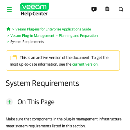
Help Center
Veeam Plug-ins for Enterprise Applications Guide
Home
Veeam Plug-in Management
Planning and Preparation
System Requirements
This is an archive version of the document. To get the
most up-to-date information, see the
current version
.
System Requirements
On This Page
Make sure that components in the plug-in management infrastructure
meet system requirements listed in this section.