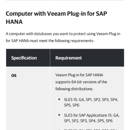
Computer with
Veeam Plug-in for SAP
HANA
A computer with databases you want to protect using Veeam Plug-in
for SAP HANA must meet the following requirements:
Computer with Veeam Plug-in for SAP HANA
Specification
Requirement
Veeam Plug-in for SAP HANA
OS
supports 64-bit versions of the
following distributions:
SLES 15: GA, SP1, SP2, SP3, SP4,
SP5, SP6
SLES for SAP Applications 15: GA,
SP1, SP2, SP3, SP4, SP5, SP6