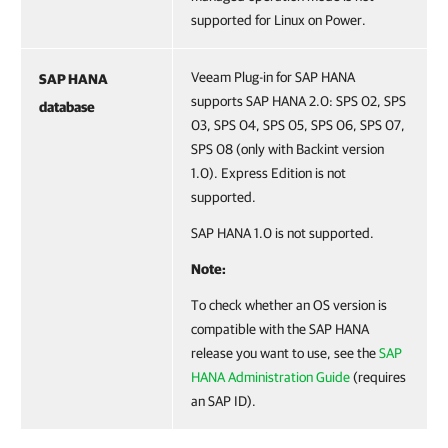
supported for Linux on Power.
Veeam Plug-in for SAP HANA
SAP HANA
supports SAP HANA 2.0: SPS 02, SPS
database
03, SPS 04, SPS 05, SPS 06, SPS 07,
SPS 08 (only with Backint version
1.0). Express Edition is not
supported.
SAP HANA 1.0 is not supported.
Note:
To check whether an OS version is
compatible with the SAP HANA
release you want to use, see the
SAP
HANA Administration Guide
(requires
an SAP ID).