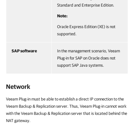
Standard and Enterprise Edition.
Note:
Oracle Express Edition (XE) is not
supported.
SAP software
In the management scenario, Veeam
Plug-in for SAP on Oracle does not
support SAP Java systems.
Network
Veeam Plug-in must be able to establish a direct IP connection to the
Veeam Backup & Replication server. Thus, Veeam Plug-in cannot work
with the Veeam Backup & Replication server that is located behind the
NAT gateway.