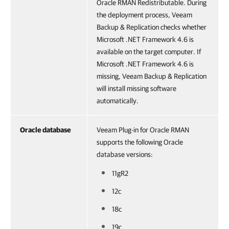
Oracle RMAN Redistributable. During
the deployment process, Veeam
Backup & Replication checks whether
Microsoft .NET Framework 4.6 is
available on the target computer. If
Microsoft .NET Framework 4.6 is
missing, Veeam Backup & Replication
will install missing software
automatically.
Oracle database
Veeam Plug-in for Oracle RMAN
supports the following Oracle
database versions:
11gR2
12c
18c
19c