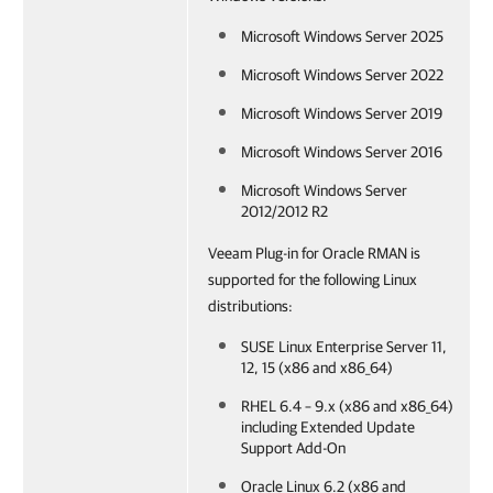
Microsoft Windows Server 2025
Microsoft Windows Server 2022
Microsoft Windows Server 2019
Microsoft Windows Server 2016
Microsoft Windows Server
2012/2012 R2
Veeam Plug-in for Oracle RMAN is
supported for the following Linux
distributions:
SUSE Linux Enterprise Server 11,
12, 15 (x86 and x86_64)
RHEL 6.4 – 9.x (x86 and x86_64)
including Extended Update
Support Add-On
Oracle Linux 6.2 (x86 and