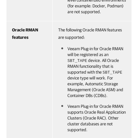
level containerized environments
(for example: Docker, Podman)
are not supported.
Oracle RMAN
The following Oracle RMAN features
features
are supported:
Veeam Plug-in for Oracle RMAN
will be registered as an
device. All Oracle
SBT_TAPE
RMAN functionality that is
supported with the
SBT_TAPE
device type will work. For
example, Automatic Storage
Management (Oracle ASM) and
Container DBs (CDBs).
Veeam Plug-in for Oracle RMAN
supports Oracle Real Application
Clusters (Oracle RAC). Other
cluster databases are not
supported.