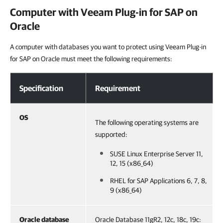
Computer with
Veeam Plug-in for SAP on
Oracle
A computer with databases you want to protect using Veeam Plug-in
for SAP on Oracle must meet the following requirements:
Computer with Veeam Plug-in for SAP on Oracle
Specification
Requirement
OS
The following operating systems are
supported:
SUSE Linux Enterprise Server 11,
12, 15 (x86_64)
RHEL for SAP Applications 6, 7, 8,
9 (x86_64)
Oracle database
Oracle Database 11gR2, 12c, 18c, 19c: