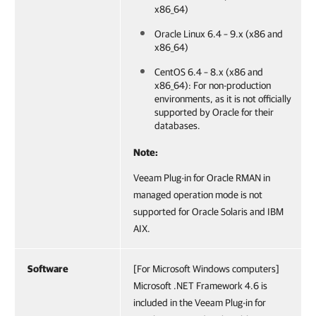
x86_64)
Oracle Linux 6.4 – 9.x (x86 and
x86_64)
CentOS 6.4 – 8.x (x86 and
x86_64): For non-production
environments, as it is not officially
supported by Oracle for their
databases.
Note:
Veeam Plug-in for Oracle RMAN in
managed operation mode is not
supported for Oracle Solaris and IBM
AIX.
Software
[For Microsoft Windows computers]
Microsoft .NET Framework 4.6 is
included in the Veeam Plug-in for