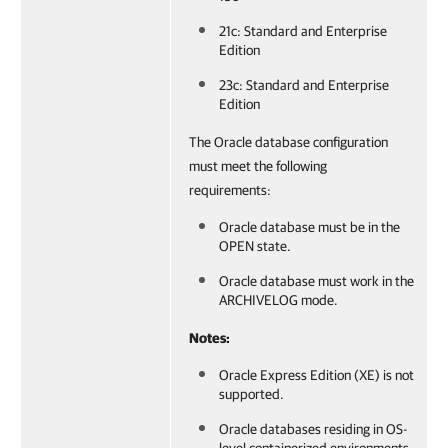
21c: Standard and Enterprise
Edition
23c: Standard and Enterprise
Edition
The Oracle database configuration
must meet the following
requirements:
Oracle database must be in the
OPEN state.
Oracle database must work in the
ARCHIVELOG mode.
Notes:
Oracle Express Edition (XE) is not
supported.
Oracle databases residing in OS-