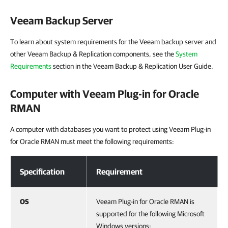
Veeam Backup Server
To learn about system requirements for the Veeam backup server and
other Veeam Backup & Replication components, see the
System
Requirements
section in the Veeam Backup & Replication User Guide.
Computer with
Veeam Plug-in for Oracle
RMAN
A computer with databases you want to protect using Veeam Plug-in
for Oracle RMAN must meet the following requirements:
Computer with Veeam Plug-in for Oracle RMAN
Specification
Requirement
OS
Veeam Plug-in for Oracle RMAN is
supported for the following Microsoft
Windows versions: