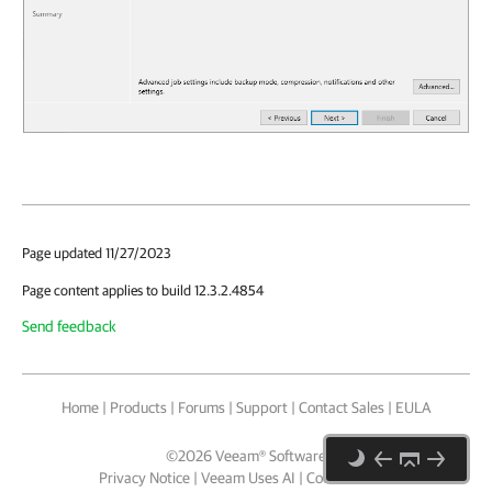
Page updated 11/27/2023
Page content applies to build 12.3.2.4854
Send feedback
Home
|
Products
|
Forums
|
Support
|
Contact Sales
|
EULA
©
2026
Veeam® Software
Privacy Notice
|
Veeam Uses AI
|
Cookie Notice