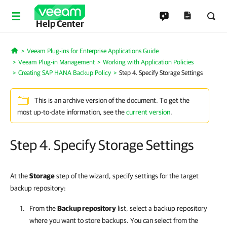
Help Center
Veeam Plug-ins for Enterprise Applications Guide
Home
Veeam Plug-in Management
Working with Application Policies
Creating SAP HANA Backup Policy
Step 4. Specify Storage Settings
This is an archive version of the document. To get the
most up-to-date information, see the
current version
.
Step 4. Specify Storage Settings
At the
Storage
step of the wizard, specify settings for the target
backup repository:
From the
Backup repository
list, select a backup repository
where you want to store backups. You can select from the