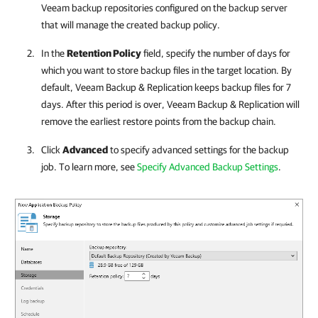
Veeam backup repositories configured on the backup server
that will manage the created backup policy.
In the
Retention Policy
field, specify the number of days for
which you want to store backup files in the target location. By
default,
Veeam Backup & Replication
keeps backup files for 7
days. After this period is over,
Veeam Backup & Replication
will
remove the earliest restore points from the backup chain.
Click
Advanced
to specify advanced settings for the backup
job. To learn more, see
Specify Advanced Backup Settings
.