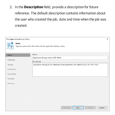
In the
Description
field, provide a description for future
reference. The default description contains information about
the user who created the job, date and time when the job was
created.