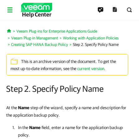
Help Center
Veeam Plug-ins for Enterprise Applications Guide
Home
Veeam Plug-in Management
Working with Application Policies
Creating SAP HANA Backup Policy
Step 2. Specify Policy Name
This is an archive version of the document. To get the
most up-to-date information, see the
current version
.
Step 2. Specify Policy Name
At the
Name
step of the wizard, specify a name and description for
the application backup policy.
In the
Name
field, enter a name for the application backup
policy.