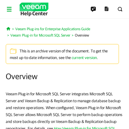
Help Center
Veeam Plug-ins for Enterprise Applications Guide
Home
Veeam Plug-in for Microsoft SQL Server
Overview
This is an archive version of the document. To get the
most up-to-date information, see the
current version
.
Overview
Veeam Plug-in for Microsoft SQL Server integrates Microsoft SQL
Server and Veeam Backup & Replication to manage database backup
and restore operations. When configured, Veeam Plug-in for Microsoft
SQL Server allows Microsoft SQL Server to perform backup operations
and store backups directly on Veeam Backup & Replication backup
repositories. For details, see
How Veeam Plug-in for Microsoft SQL