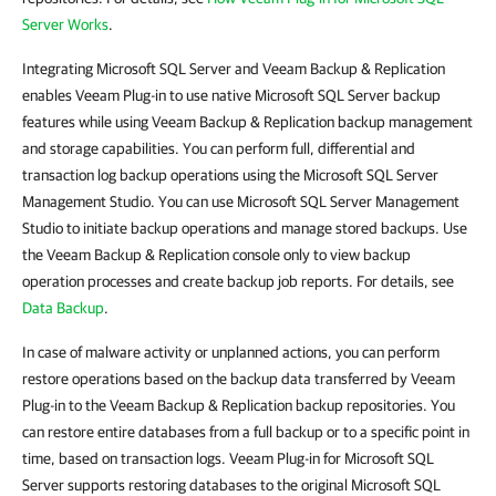
Server Works
.
Integrating Microsoft SQL Server and Veeam Backup & Replication
enables Veeam Plug-in to use native Microsoft SQL Server backup
features while using Veeam Backup & Replication backup management
and storage capabilities. You can perform full, differential and
transaction log backup operations using the Microsoft SQL Server
Management Studio. You can use Microsoft SQL Server Management
Studio to initiate backup operations and manage stored backups. Use
the Veeam Backup & Replication console only to view backup
operation processes and create backup job reports. For details, see
Data Backup
.
In case of malware activity or unplanned actions, you can perform
restore operations based on the backup data transferred by Veeam
Plug-in to the Veeam Backup & Replication backup repositories. You
can restore entire databases from a full backup or to a specific point in
time, based on transaction logs. Veeam Plug-in for Microsoft SQL
Server supports restoring databases to the original Microsoft SQL