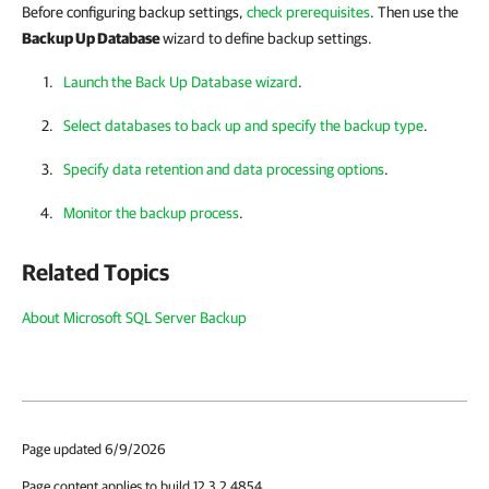
Before configuring backup settings,
check prerequisites
. Then use the
Backup Up Database
wizard to define backup settings.
Launch the Back Up Database wizard
.
Select databases to back up and specify the backup type
.
Specify data retention and data processing options
.
Monitor the backup process
.
Related Topics
About Microsoft SQL Server Backup
Page updated 6/9/2026
Page content applies to build 12.3.2.4854