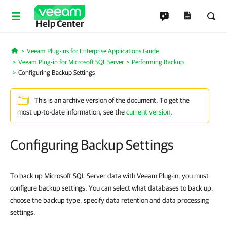
Help Center
Veeam Plug-ins for Enterprise Applications Guide
Home
Veeam Plug-in for Microsoft SQL Server
Performing Backup
Configuring Backup Settings
This is an archive version of the document. To get the
most up-to-date information, see the
current version
.
Configuring Backup Settings
To back up Microsoft SQL Server data with Veeam Plug-in, you must
configure backup settings. You can select what databases to back up,
choose the backup type, specify data retention and data processing
settings.