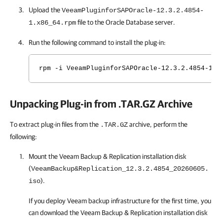
Upload the
VeeamPluginforSAPOracle-12.3.2.4854-
file to the Oracle Database server.
1.x86_64.rpm
Run the following command to install the plug-in:
rpm -i VeeamPluginforSAPOracle-12.3.2.4854-1.x
Unpacking Plug-in from .TAR.GZ Archive
To extract plug-in files from the
archive, perform the
.TAR.GZ
following:
Mount the
Veeam Backup & Replication
installation disk
(
VeeamBackup&Replication_12.3.2.4854_20260605.
).
iso
If you deploy Veeam backup infrastructure for the first time, you
can download the
Veeam Backup & Replication
installation disk