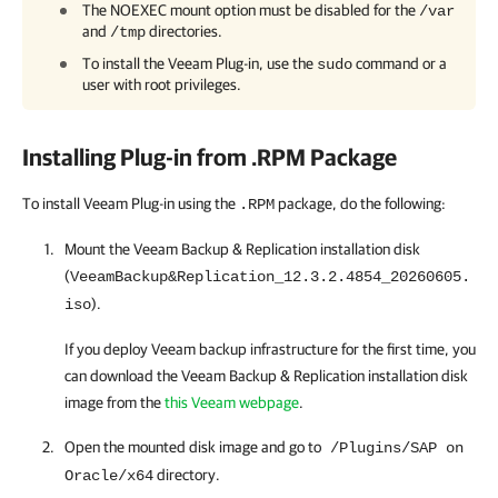
The NOEXEC mount option must be disabled for the
/var
and
directories.
/tmp
To install the
Veeam Plug-in
, use the
command or a
sudo
user with root privileges.
Installing Plug-in from .RPM Package
To install Veeam Plug-in using the
package, do the following:
.RPM
Mount the
Veeam Backup & Replication
installation disk
(
VeeamBackup&Replication_12.3.2.4854_20260605.
).
iso
If you deploy Veeam backup infrastructure for the first time, you
can download the
Veeam Backup & Replication
installation disk
image from the
this Veeam webpage
.
Open the mounted disk image and go to
/Plugins/SAP on
directory.
Oracle/x64