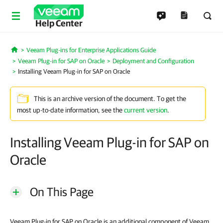
Help Center
Veeam Plug-ins for Enterprise Applications Guide
Home
Veeam Plug-in for SAP on Oracle
Deployment and Configuration
Installing Veeam Plug-in for SAP on Oracle
This is an archive version of the document. To get the
most up-to-date information, see the
current version
.
Installing Veeam Plug-in for SAP on
Oracle
On This Page
Veeam Plug-in for SAP on Oracle is an additional component of Veeam