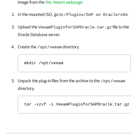
image from the
this Veeam webpage
.
In the mounted ISO, go to
.
/Plugins/SAP on Oracle/x64
Upload the
file to the
VeeamPluginforSAPOracle.tar.gz
Oracle Database server.
Create the
directory.
/opt/veeam
mkdir /opt/veeam
Unpack the plug-in files from the archive to the
/opt/veeam
directory:
tar -xzvf -i VeeamPluginforSAPOracle.tar.gz -C