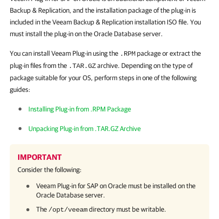
Backup & Replication, and the installation package of the plug-in is
included in the Veeam Backup & Replication installation ISO file. You
must install the plug-in on the Oracle Database server.
You can install Veeam Plug-in using the
package or extract the
.RPM
plug-in files from the
archive. Depending on the type of
.TAR.GZ
package suitable for your OS, perform steps in one of the following
guides:
Installing Plug-in from .RPM Package
Unpacking Plug-in from .TAR.GZ Archive
IMPORTANT
Consider the following:
Veeam Plug-in for SAP on Oracle
must be installed on the
Oracle Database server.
The
directory must be writable.
/opt/veeam