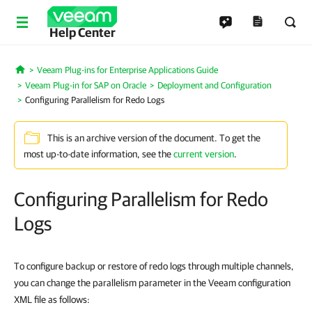
Help Center
Veeam Plug-ins for Enterprise Applications Guide
Home
Veeam Plug-in for SAP on Oracle
Deployment and Configuration
Configuring Parallelism for Redo Logs
This is an archive version of the document. To get the
most up-to-date information, see the
current version
.
Configuring Parallelism for Redo
Logs
To configure backup or restore of redo logs through multiple channels,
you can change the parallelism parameter in the Veeam configuration
XML file as follows: