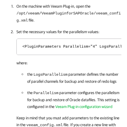
On the machine with
Veeam Plug-in
, open the
/opt/veeam/VeeamPluginforSAPOracle/veeam_confi
file.
g.xml
Set the necessary values for the parallelism values:
<PluginParameters Parallelism="4" LogsParallel
where:
the
parameter defines the number
LogsParallelism
of parallel channels for backup and restore of redo logs
the
parameter configures the parallelism
Parallelism
for backup and restore of Oracle datafiles. This setting is
configured in the
Veeam Plug-in configuration wizard
Keep in mind that you must add parameters to the existing line
in the
file. If you create a new line with
veeam_config.xml