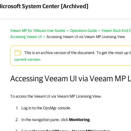
crosoft System Center [Archived]
Veeam MP for VMware User Guides
>
Operations Guide
>
Veeam Back-End Co
Accessing Veeam UI
>
Accessing Veeam UI via Veeam MP Licensing View
This is an archive version of the document. To get the most up-
current version
.
Accessing Veeam UI via Veeam MP L
To access the Veeam UI via Veeam MP Licensing View:
Log in to the OpsMgr console.
In the navigation pane, click
Monitoring
.