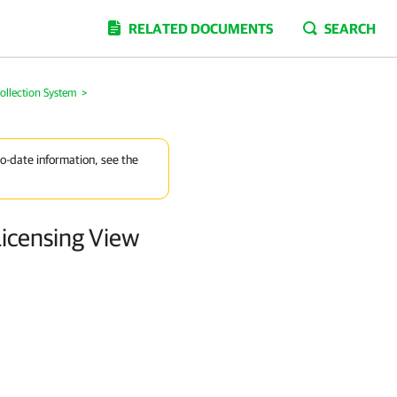
RELATED DOCUMENTS
SEARCH
llection System
>
to-date information, see the
icensing View