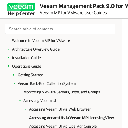
Veeam Management Pack 9.0 for Mi
Veeam MP for VMware User Guides
Help Center
Welcome to Veeam MP for VMware
Architecture Overview Guide
Installation Guide
Operations Guide
Getting Started
Veeam Back-End Collection System
Monitoring VMware Servers, Jobs, and Groups
Accessing Veeam UI
Accessing Veeam UI via Web Browser
Accessing Veeam UI via Veeam MP Licensing View
Accessing Veeam UI via Ops Mgr Console