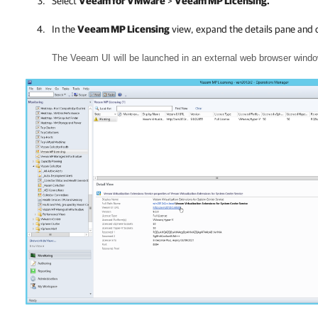
Select
Veeam for VMware
>
Veeam MP Licensing.
In the
Veeam MP Licensing
view, expand the details pane and c
The Veeam UI will be launched in an external web browser windo