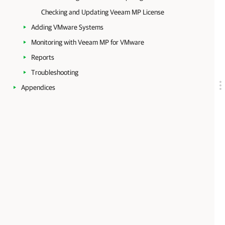
Checking and Updating Veeam MP License
Adding VMware Systems
Monitoring with Veeam MP for VMware
Reports
Troubleshooting
Appendices