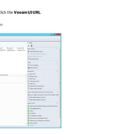
lick the
Veeam UI URL
.
w.