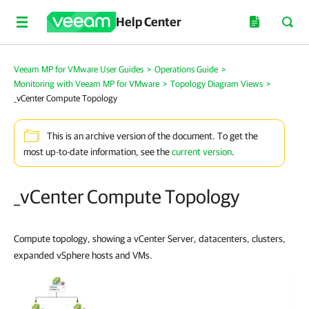
Help Center
Veeam MP for VMware User Guides
>
Operations Guide
>
Monitoring with Veeam MP for VMware
>
Topology Diagram Views
>
_vCenter Compute Topology
This is an archive version of the document. To get the
most up-to-date information, see the
current version
.
_vCenter Compute Topology
Compute topology, showing a vCenter Server, datacenters, clusters,
expanded vSphere hosts and VMs.