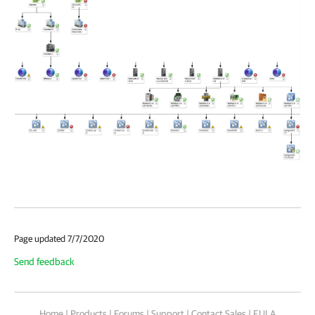
Page updated 7/7/2020
Send feedback
Home
|
Products
|
Forums
|
Support
|
Contact Sales
|
EULA