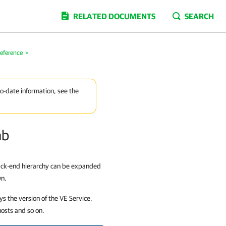
RELATED DOCUMENTS
SEARCH
eference
>
to-date information, see the
ab
back-end hierarchy can be expanded
wn.
ys the version of the VE Service,
hosts and so on.