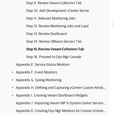
Step 9. Review Veeam Collectors Tab
Step 10. Add Development vCenter Server
Step 11. Relocate Monitoring Jobs
Step 12. Review Monitoring Jobs and Load
Step 13. Review Dashboard
Step 14. Review VMware Servers Tab
Step 15. Review Veeam Collectors Tab
Step 16. Proceed to Ops Mgr Console
Appendix E. Service Status Monitors
Appendix F. Event Monitors
Appendix G. Syslog Monitoring
Appendix H. Defining and Capturing vCenter Custom Attributes
Appendix I. Creating Veeam Dashboard Widgets
Appendix J. Importing Veeam MP in System Center Service Manager
Appendix K. Creating Ops Mgr Monitors for Custom vCenter Server Alarms