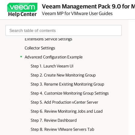
Appendix D. Veeam UI Reference
Veeam Management Pack 9.0 for Mi
Dashboard Tab
Veeam MP for VMware User Guides
Help Center
VMware Servers Tab
Veeam Collectors Tab
Extensions Service Settings
Collector Settings
Advanced Configuration Example
Step 1. Launch Veeam UI
Step 2. Create New Monitoring Group
Step 3. Rename Existing Monitoring Group
Step 4. Customize Monitoring Group Settings
Step 5. Add Production vCenter Server
Step 6. Review Monitoring Jobs and Load
Step 7. Review Dashboard
Step 8. Review VMware Servers Tab