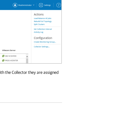
ith the Collector they are assigned