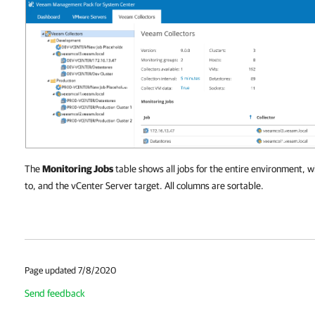
The
Monitoring Jobs
table shows all jobs for the entire environment, w
to, and the vCenter Server target. All columns are sortable.
Page updated 7/8/2020
Send feedback