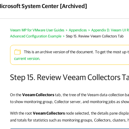
crosoft System Center [Archived]
Veeam MP for VMware User Guides
>
Appendices
>
Appendix D. Veeam UI R
Advanced Configuration Example
>
Step 15. Review Veeam Collectors Tab
This is an archive version of the document. To get the most up-
current version
.
Step 15. Review Veeam Collectors T
On the
Veeam Collectors
tab, the tree of the Veeam data-collection 
to show monitoring group, Collector server, and monitoring jobs as sho
With the root
Veeam Collectors
node selected, the details pane displa
and totals for statistics such as monitoring groups, Collectors, clusters, 