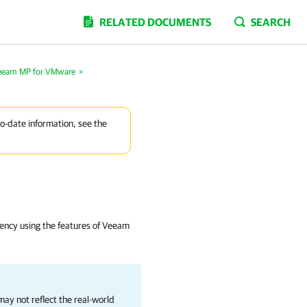
RELATED DOCUMENTS
SEARCH
Veeam MP for VMware
>
to-date information, see the
atency using the features of Veeam
ay not reflect the real-world