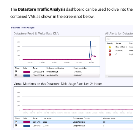
The
Datastore Traffic Analysis
dashboard
can be used to dive into the 
contained VMs as shown in the screenshot below.