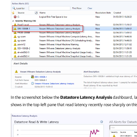
In the screenshot below the
Datastore Latency Analysis
dashboard, lau
shows in the top-left pane that read latency recently rose sharply on thi