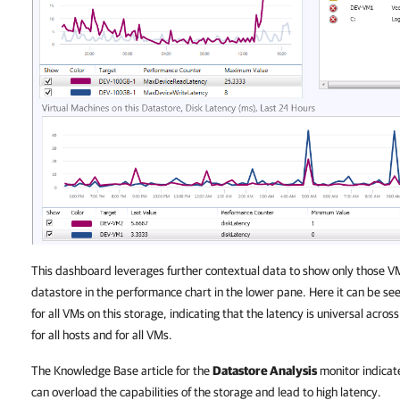
This dashboard leverages further contextual data to show only those VMs
datastore in the performance chart in the lower pane. Here it can be see
for all VMs on this storage, indicating that the latency is universal acro
for all hosts and for all VMs.
The
Knowledge Base
article for the
Datastore Analysis
monitor indicate
can overload the capabilities of the storage and lead to high latency.