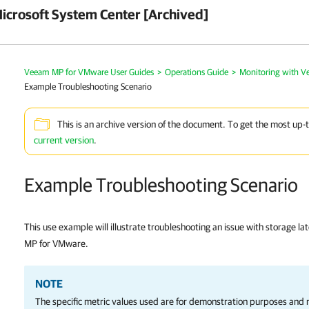
crosoft System Center [Archived]
Veeam MP for VMware User Guides
>
Operations Guide
>
Monitoring with 
Example Troubleshooting Scenario
This is an archive version of the document. To get the most up-
current version
.
Example Troubleshooting Scenario
This use example will illustrate troubleshooting an issue with storage l
MP for VMware.
NOTE
The specific metric values used are for demonstration purposes and m