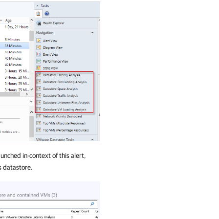
nched in-context of this alert,
s datastore.