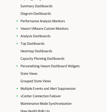
Summary Dashboards
Diagram Dashboards
Performance Analysis Monitors
Veeam VMware Custom Monitors
Analysis Dashboards
Top Dashboards
Heatmap Dashboards
Capacity Planning Dashboards
Personalizing Veeam Dashboard Widgets
State Views
Grouped State Views
Multiple Events and Alert Suppression
vCenter Connection Failover
Maintenance Mode Synchronization
How Health Rolls Up