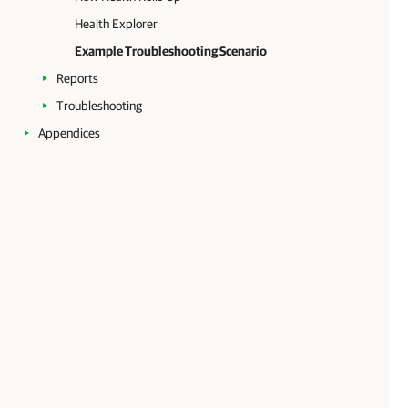
Health Explorer
Example Troubleshooting Scenario
Reports
Troubleshooting
Appendices