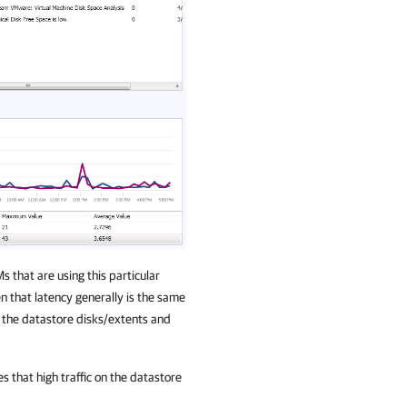
 that are using this particular
n that latency generally is the same
ss the datastore disks/extents and
s that high traffic on the datastore