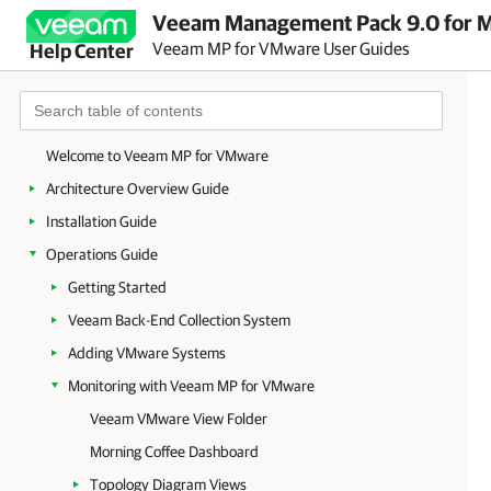
Veeam Management Pack 9.0 for Mi
Veeam MP for VMware User Guides
Help Center
Welcome to Veeam MP for VMware
Architecture Overview Guide
Installation Guide
Operations Guide
Getting Started
Veeam Back-End Collection System
Adding VMware Systems
Monitoring with Veeam MP for VMware
Veeam VMware View Folder
Morning Coffee Dashboard
Topology Diagram Views