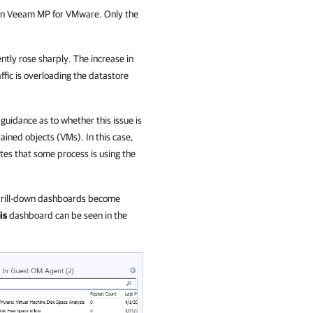
e in Veeam MP for VMware. Only the
.
cently rose sharply. The increase in
ffic is overloading the datastore
guidance as to whether this issue is
tained objects (VMs). In this case,
ates that some process is using the
r drill-down dashboards become
is
dashboard can be seen in the