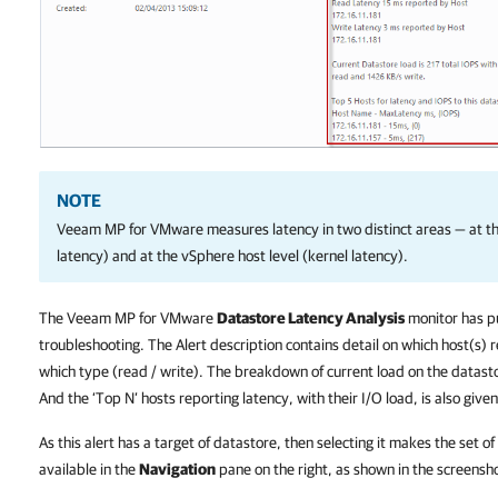
NOTE
Veeam MP for VMware measures latency in two distinct areas — at th
latency) and at the vSphere host level (kernel latency).
The Veeam MP for VMware
Datastore Latency Analysis
monitor has pul
troubleshooting. The Alert description contains detail on which host(s) 
which type (read / write). The breakdown of current load on the datasto
And the ‘Top N’ hosts reporting latency, with their I/O load, is also given
As this alert has a target of datastore, then selecting it makes the set of
available in the
Navigation
pane on the right, as shown in the screensh