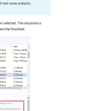
d root-cause analytics
rt selected. This datastore is
hed the threshold.