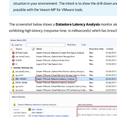
situation in your environment. The intent is to show the drill-down an
possible with the Veeam MP for VMware tools.
The screenshot below shows a
Datastore Latency Analysis
monitor ale
exhibiting high latency (response time, in milliseconds) which has breac