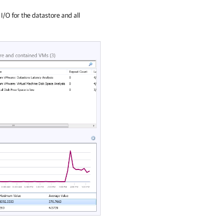
I/O for the datastore and all