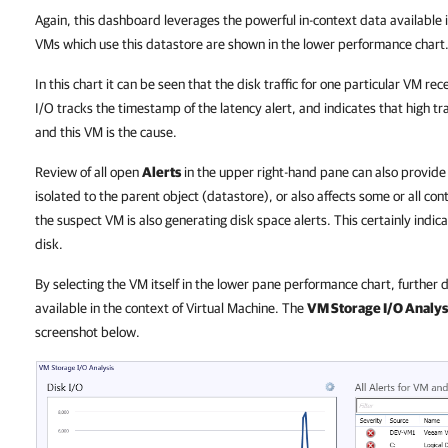
Again, this dashboard leverages the powerful in-context data availabl
VMs which use this datastore are shown in the lower performance chart
In this chart it can be seen that the disk traffic for one particular VM re
I/O tracks the timestamp of the latency alert, and indicates that high tra
and this VM is the cause.
Review of all open
Alerts
in the upper right-hand pane can also provide 
isolated to the parent object (datastore), or also affects some or all con
the suspect VM is also generating disk space alerts. This certainly indic
disk.
By selecting the VM itself in the lower pane performance chart, furthe
available in the context of Virtual Machine. The
VM Storage I/O Analys
screenshot below.