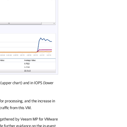
 (upper chart) and in IOPS (lower
 processing, and the increase in
traffic from this VM.
rics gathered by Veeam MP for VMware
de further guidance on the in-guest