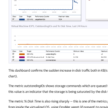
This dashboard confirms the sudden increase in disk traffic both in KB/s
chart).
The metric
outstandingIOs
shows storage commands which are queued for
this value is an indicator that the storage is being saturated by the disk 
The metric
% Disk Time
is also rising sharply — this is one of the met
from inside the virtualized OS, using OpsMgr agent (if present) to provi