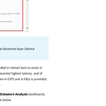
e datastore layer (device
led in related data to assist in
reported highest latency, and of
re in IOPS and in KB/s is provided.
.
Datastore Analysis
dashboards
ot below.