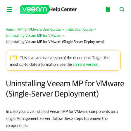
Help Center
Veeam MP for VMware User Guides
>
Installation Guide
>
Uninstalling Veeam MP for VMware
>
Uninstalling Veeam MP for VMware (Single-Server Deployment)
This is an archive version of the document. To get the
most up-to-date information, see the
current version
.
Uninstalling Veeam MP for VMware
(Single-Server Deployment)
In case you have installed Veeam MP for VMware components on a
single Management Server, follow these steps to remove the
components: