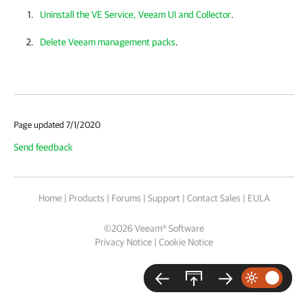
Uninstall the VE Service, Veeam UI and Collector
.
Delete Veeam management packs
.
Page updated 7/1/2020
Send feedback
Home
|
Products
|
Forums
|
Support
|
Contact Sales
|
EULA
©
2026
Veeam® Software
Privacy Notice
|
Cookie Notice