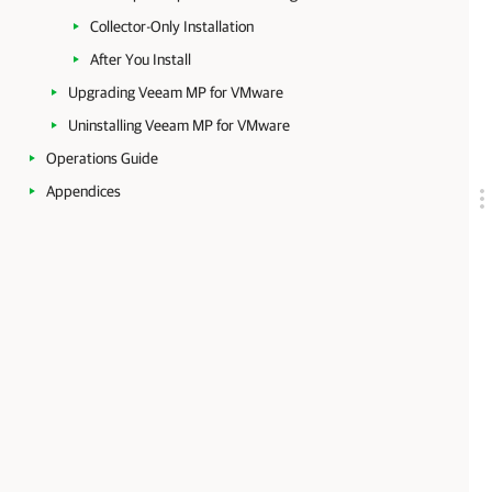
Collector-Only Installation
After You Install
Upgrading Veeam MP for VMware
Uninstalling Veeam MP for VMware
Operations Guide
Appendices