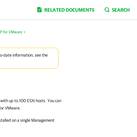
RELATED DOCUMENTS
SEARCH
MP for VMware
>
to-date information, see the
s with up to 100 ESXi hosts. You can
 for VMware.
stalled on a single Management