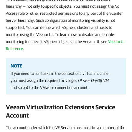
hierarchy — not only to specific objects. You must not assign the
No
Access
role or other restricted permissions to any part of the vCenter
Server hierarchy. Such configuration of monitoring visibility is not
supported. You can define which vSphere clusters and hosts to
monitor using the Veeam UI. To learn how to disable and enable
monitoring for specific vSphere objects in the Veeam UI, see
Veeam UI
Reference
.
NOTE
If you need to run tasks in the context of a virtual machine,
you must assign the required privileges (
Power On/Off
VM
and so on) to the VMware connection account.
Veeam Virtualization Extensions Service
Account
The account under which the VE Service runs must be a member of the