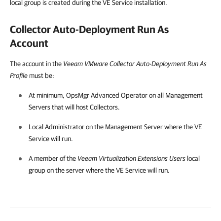
local group is created during the VE Service installation.
Collector Auto-Deployment Run As
Account
The account in the
Veeam VMware Collector Auto-Deployment Run As
Profile
must be:
At minimum, OpsMgr Advanced Operator on all Management
Servers that will host Collectors.
Local Administrator on the Management Server where the VE
Service will run.
A member of the
Veeam Virtualization Extensions Users
local
group on the server where the VE Service will run.