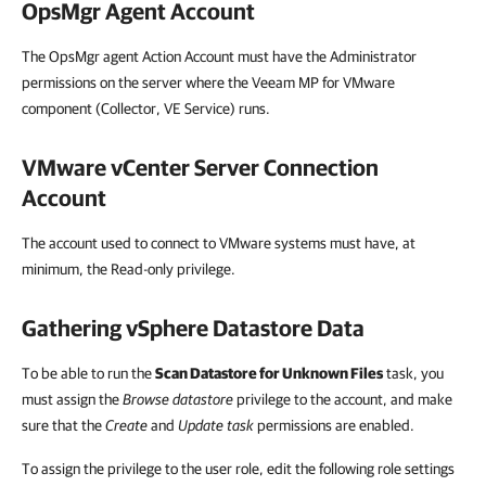
OpsMgr Agent Account
The OpsMgr agent Action Account must have the Administrator
permissions on the server where the Veeam MP for VMware
component (Collector, VE Service) runs.
VMware vCenter Server Connection
Account
The account used to connect to VMware systems must have, at
minimum, the Read-only privilege.
Gathering vSphere Datastore Data
To be able to run the
Scan Datastore for Unknown Files
task, you
must assign the
Browse datastore
privilege to the account, and make
sure that the
Create
and
Update task
permissions are enabled.
To assign the privilege to the user role, edit the following role settings