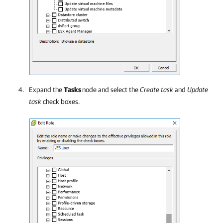
Expand the
Tasks
node and select the
Create task
and
Update
task
check boxes.