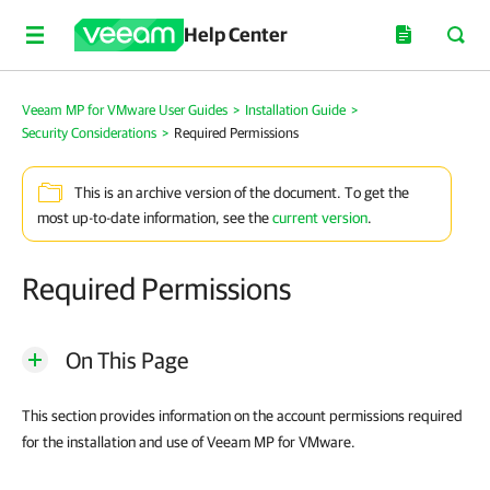
Help Center
Veeam MP for VMware User Guides
>
Installation Guide
>
Security Considerations
>
Required Permissions
This is an archive version of the document. To get the
most up-to-date information, see the
current version
.
Required Permissions
On This Page
This section provides information on the account permissions required
for the installation and use of Veeam MP for VMware.