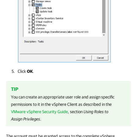
Click
OK
.
TIP
You can create an appropriate user role and assign specific
permissions to it in the vSphere Client as described in the
VMware vSphere Security Guide
, section
Using Roles to
Assign Privileges
.
The account must be granted access to the complete vSphere