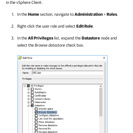
in the vSphere Client:
In the
Home
section, navigate to
Administration
>
Roles
.
Right-click the user role and select
Edit Role
.
In the
All Privileges
list, expand the
Datastore
node and
select the
Browse datastore
check box.