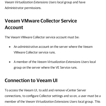
Veeam Virtualization Extensions Users
local group and have
Administrator permissions.
Veeam VMware Collector Service
Account
The
Veeam VMware Collector
service account must be:
An administrative account on the server where the Veeam
VMware Collector service runs.
A member of the
Veeam Virtualization Extensions Users
local
group on the server where the VE Service runs.
Connection to Veeam UI
To access the Veeam UI, to add and remove vCenter Server
connections, to configure Collector settings and so on, a user must be a
member of the
Veeam Virtualization Extensions Users
local group. This