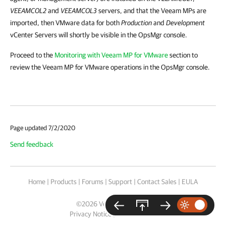
VEEAMCOL2
and
VEEAMCOL3
servers, and that the Veeam MPs are
imported, then
VMware data for both
Production
and
Development
vCenter Servers will shortly be visible in the OpsMgr console.
Proceed to the
Monitoring with Veeam MP for VMware
section to
review the Veeam MP for VMware operations in the OpsMgr console.
Page updated 7/2/2020
Send feedback
Home
|
Products
|
Forums
|
Support
|
Contact Sales
|
EULA
©
2026
Veeam® Software
Privacy Notice
|
Cookie Notice