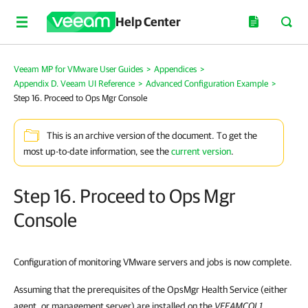
Help Center
Veeam MP for VMware User Guides
>
Appendices
>
Appendix D. Veeam UI Reference
>
Advanced Configuration Example
>
Step 16. Proceed to Ops Mgr Console
This is an archive version of the document. To get the
most up-to-date information, see the
current version
.
Step 16. Proceed to Ops Mgr
Console
Configuration of monitoring
VMware servers
and jobs is now complete.
Assuming that the prerequisites of the
OpsMgr Health Service (either
agent, or management server) are installed on the
VEEAMCOL1
,