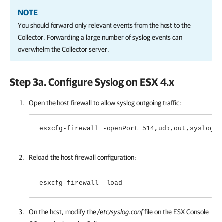
NOTE
You should forward only relevant events from the host to the
Collector. Forwarding a large number of syslog events can
overwhelm the Collector server.
Step 3a. Configure Syslog on ESX 4.х
Open the host firewall to allow syslog outgoing traffic:
esxcfg-firewall -openPort 514,udp,out,syslog
Reload the host firewall configuration:
esxcfg-firewall –load
On the host, modify the
/etc/syslog.conf
file on the ESX Console