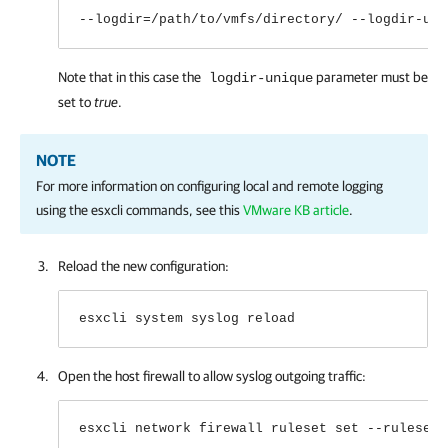
--logdir=/path/to/vmfs/directory/ --logdir-uni
Note that in this case the
parameter must be
logdir-unique
set to
true
.
NOTE
For more information on configuring local and remote logging
using the esxcli commands, see this
VMware KB article
.
Reload the new configuration:
esxcli system syslog reload
Open the host firewall to allow syslog outgoing traffic:
esxcli network firewall ruleset set --ruleset-