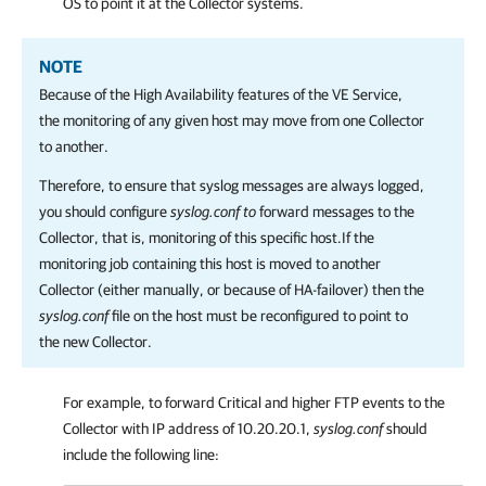
OS to point it at the Collector systems.
NOTE
Because of the High Availability features of the VE Service,
the monitoring of any given host may move from one Collector
to another.
Therefore, to ensure that syslog messages are always logged,
you should configure
syslog.conf to
forward messages to the
Collector, that is, monitoring of this specific host.If the
monitoring job containing this host is moved to another
Collector (either manually, or because of HA-failover) then the
syslog.conf
file on the host must be reconfigured to point to
the new Collector.
For example, to forward Critical and higher FTP events to the
Collector with IP address of 10.20.20.1,
syslog.conf
should
include the following line: