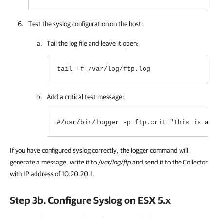
Test the syslog configuration on the host:
Tail the log file and leave it open:
tail -f /var/log/ftp.log
Add a critical test message:
#/usr/bin/logger -p ftp.crit "This is a t
If you have configured syslog correctly, the logger command will
generate a message, write it to
/var/log/ftp
and send it to
the Collector
with IP address of 10.20.20.1
.
Step 3b. Configure Syslog on ESX 5.х