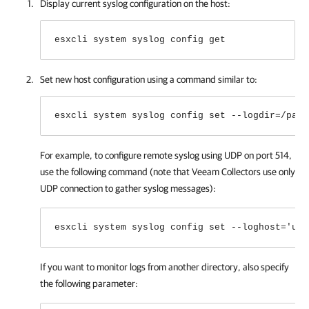
Display current syslog configuration on the host:
esxcli system syslog config get
Set new host configuration using a command similar to:
esxcli system syslog config set --logdir=/path
For example, to configure remote syslog using UDP on port 514,
use the following command (note that Veeam Collectors use only
UDP connection to gather syslog messages):
esxcli system syslog config set --loghost='udp
If you want to monitor logs from another directory, also specify
the following parameter: