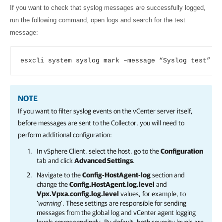
If you want to check that syslog messages are successfully logged,
run the following command, open logs and search for the test
message:
esxcli system syslog mark –message “Syslog test”
NOTE
If you want to filter syslog events on the vCenter server itself,
before messages are sent to the Collector, you will need to
perform additional configuration:
In vSphere Client, select the host, go to the
Configuration
tab and click
Advanced Settings
.
Navigate to the
Config-HostAgent-log
section and
change the
Config.HostAgent.log.level
and
Vpx.Vpxa.config.log.level
values, for example, to
‘
warning
’. These settings are responsible for sending
messages from the global log and vCenter agent logging