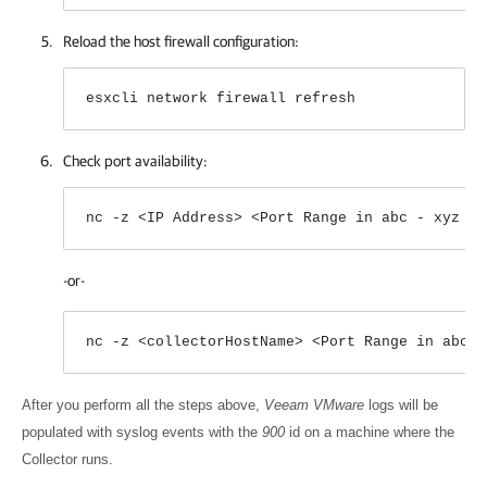
Reload the host firewall configuration:
esxcli network firewall refresh
Check port availability:
nc -z <IP Address> <Port Range in abc - xyz fo
-or-
nc -z <collectorHostName> <Port Range in abc -
After you perform all the steps above,
Veeam VMware
logs will be
populated with syslog events with the
900
id on a machine where the
Collector runs.