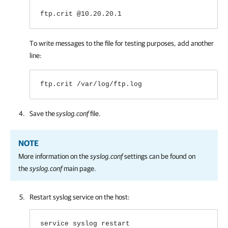
ftp.crit @10.20.20.1
To write messages to the file for testing purposes, add another
line:
ftp.crit /var/log/ftp.log
Save the
syslog.conf
file.
NOTE
More information on the
syslog.conf
settings can be found on
the
syslog.conf
main page.
Restart syslog service on the host:
service syslog restart