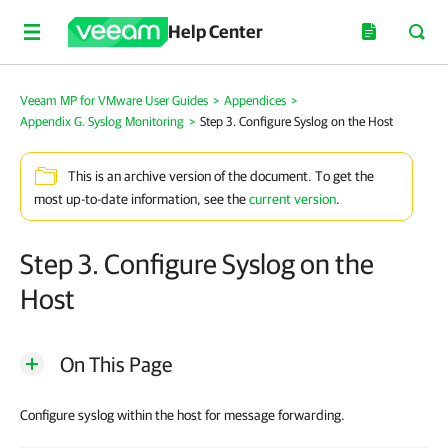
Help Center
Veeam MP for VMware User Guides
>
Appendices
>
Appendix G. Syslog Monitoring
>
Step 3. Configure Syslog on the Host
This is an archive version of the document. To get the
most up-to-date information, see the
current version
.
Step 3. Configure Syslog on the
Host
On This Page
Configure syslog within the host for message forwarding.