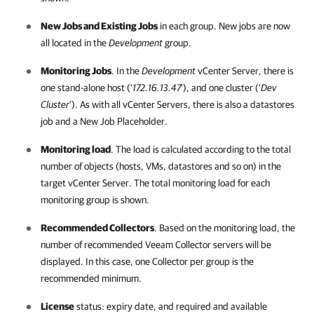
New Jobs and Existing Jobs
in each group. New jobs are now
all located in the
Development
group.
Monitoring Jobs
. In the
Development
vCenter Server, there is
one stand-alone host (‘
172.16.13.47
’), and one cluster (‘
Dev
Cluster
’). As with all vCenter Servers, there is also a datastores
job and a New Job Placeholder.
Monitoring load
. The load is calculated according to the total
number of objects (hosts, VMs, datastores and so on) in the
target vCenter Server. The total monitoring load for each
monitoring group is shown.
Recommended Collectors
. Based on the monitoring load, the
number of recommended Veeam Collector servers will be
displayed. In this case, one Collector per group is the
recommended minimum.
License
status: expiry date, and required and available