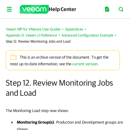
Help Center
Veeam MP for VMware User Guides
>
Appendices
>
Appendix D. Veeam UI Reference
>
Advanced Configuration Example
>
Step 12. Review Monitoring Jobs and Load
This is an archive version of the document. To get the
most up-to-date information, see the
current version
.
Step 12. Review Monitoring Jobs
and Load
The Monitoring Load step now shows:
Monitoring Group(s)
.
Production
and
Development
groups are
shown.