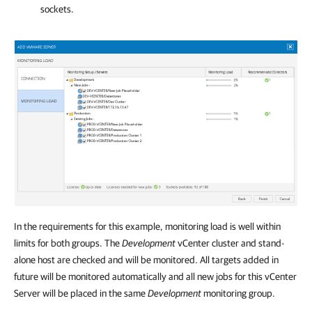
sockets.
In the requirements for this example, monitoring load is well within
limits for both groups. The
Development
vCenter cluster and stand-
alone host are checked and will be monitored. All targets added in
future will be monitored automatically and all new jobs for this vCenter
Server will be placed in the same
Development
monitoring group.