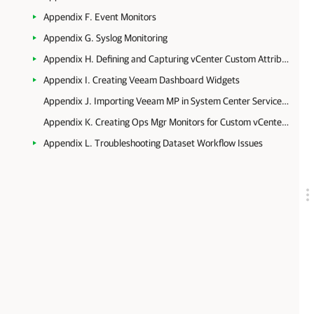
Appendix F. Event Monitors
Appendix G. Syslog Monitoring
Appendix H. Defining and Capturing vCenter Custom Attributes
Appendix I. Creating Veeam Dashboard Widgets
Appendix J. Importing Veeam MP in System Center Service Manager
Appendix K. Creating Ops Mgr Monitors for Custom vCenter Server Alarms
Appendix L. Troubleshooting Dataset Workflow Issues