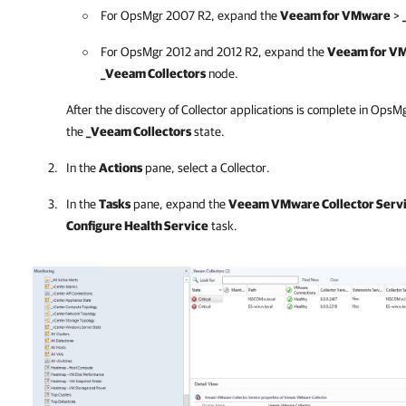
For OpsMgr 2007 R2, expand the
Veeam for VMware
>
For OpsMgr 2012 and 2012 R2, expand the
Veeam for V
_Veeam Collectors
node.
After the discovery of Collector applications is complete in OpsM
the
_Veeam Collectors
state.
In the
Actions
pane, select a Collector.
In the
Tasks
pane, expand the
Veeam VMware Collector Servi
Configure Health Service
task.