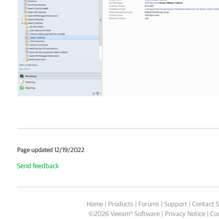
Page updated 12/19/2022
Send feedback
Home
|
Products
|
Forums
|
Support
|
Contact S
©
2026
Veeam® Software
Privacy Notice
|
Coo