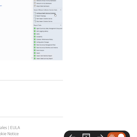
ales
|
EULA
kie Notice