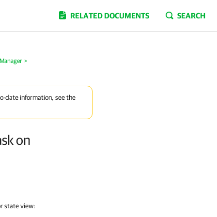
RELATED DOCUMENTS
SEARCH
 Manager
>
to-date information, see the
ask on
r state view: