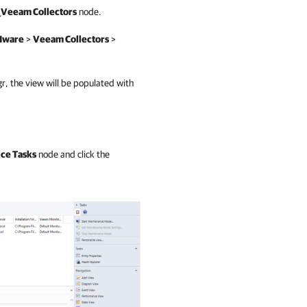
_Veeam Collectors
node.
Mware
>
Veeam Collectors
>
gr, the view will be populated with
ce Tasks
node and click the