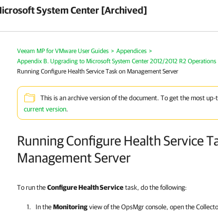
crosoft System Center [Archived]
Veeam MP for VMware User Guides
>
Appendices
>
Appendix B. Upgrading to Microsoft System Center 2012/2012 R2 Operations
Running Configure Health Service Task on Management Server
This is an archive version of the document. To get the most up-
current version
.
Running Configure Health Service T
Management Server
To run the
Configure Health Service
task, do the following:
In the
Monitoring
view of the OpsMgr console, open the Collecto