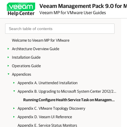
Veeam Management Pack 9.0 for Mi
Veeam MP for VMware User Guides
Help Center
Welcome to Veeam MP for VMware
Architecture Overview Guide
Installation Guide
Operations Guide
Appendices
Appendix A. Unattended Installation
Appendix B. Upgrading to Microsoft System Center 2012/2012 R2 Operations Manager
Running Configure Health Service Task on Management Server
Appendix C. VMware Topology Discovery
Appendix D. Veeam UI Reference
Appendix E. Service Status Monitors