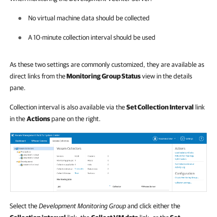
No virtual machine data should be collected
A 10-minute collection interval should be used
As these two settings are commonly customized, they are available as
direct links from the
Monitoring Group Status
view in the details
pane.
Collection interval is also available via the
Set Collection Interval
link
in the
Actions
pane on the right.
Select the
Development Monitoring Group
and click either the