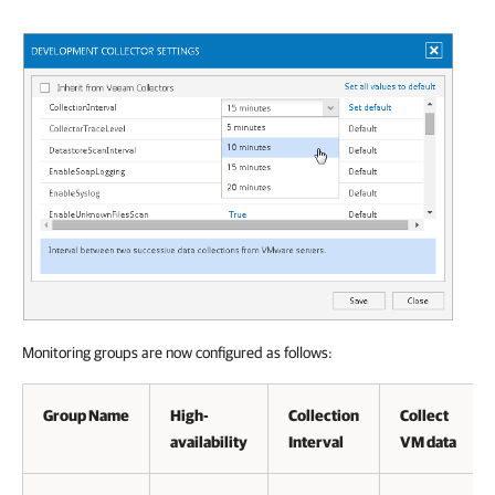
Monitoring groups are now configured as follows:
Group Name
High-
Collection
Collect
availability
Interval
VM data