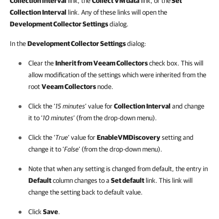
Collection interval
link, the
Collect VM data
link, or the
Set
Collection Interval
link. Any of these links will open the
Development Collector Settings
dialog.
In the
Development Collector Settings
dialog:
Clear the
Inherit from Veeam Collectors
check box. This will
allow modification of the settings which were inherited from the
root
Veeam Collectors
node.
Click the ‘
15 minutes
’ value for
Collection Interval
and change
it to ‘
10 minutes
’ (from the drop-down menu).
Click the ‘
True
’ value for
EnableVMDiscovery
setting and
change it to ‘
False
’ (from the drop-down menu).
Note that when any setting is changed from default, the entry in
Default
column changes to a
Set default
link. This link will
change the setting back to default value.
Click
Save
.