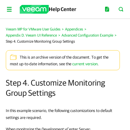
Help Center
Veeam MP for VMware User Guides
>
Appendices
>
Appendix D. Veeam UI Reference
>
Advanced Configuration Example
>
Step 4. Customize Monitoring Group Settings
This is an archive version of the document. To get the
most up-to-date information, see the
current version
.
Step 4. Customize Monitoring
Group Settings
In this example scenario, the following customizations to default
settings are required.
When monitoring the
Development
vCenter Server: