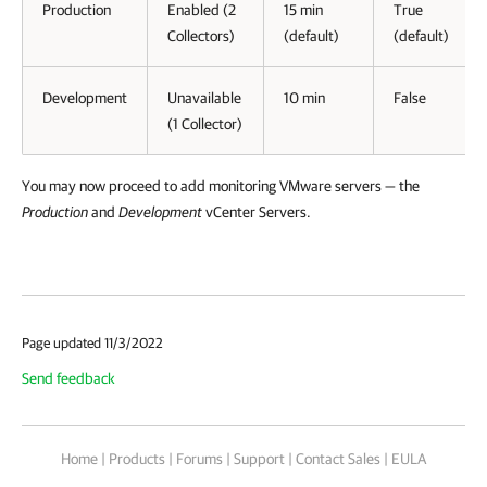
Production
Enabled (2
15 min
True
Collectors)
(default)
(default)
Development
Unavailable
10 min
False
(1 Collector)
You may now proceed to add
monitoring VMware servers —
the
Production
and
Development
vCenter Servers.
Page updated 11/3/2022
Send feedback
Home
|
Products
|
Forums
|
Support
|
Contact Sales
|
EULA