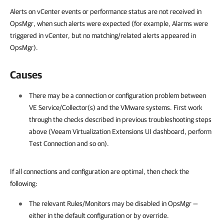
Alerts on vCenter events or performance status are not received in
OpsMgr, when such alerts were expected (for example, Alarms were
triggered in vCenter, but no matching/related alerts appeared in
OpsMgr).
Causes
There may be a connection or configuration problem between
VE Service/Collector(s) and the VMware systems. First work
through the checks described in previous troubleshooting steps
above (Veeam Virtualization Extensions UI dashboard, perform
Test Connection and so on).
If all connections and configuration are optimal, then check the
following:
The relevant Rules/Monitors may be disabled in OpsMgr —
either in the default configuration or by override.