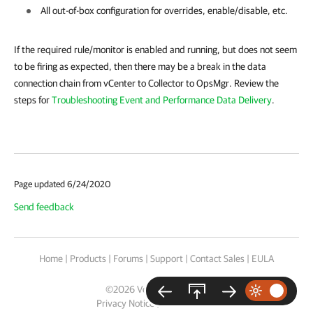
All out-of-box configuration for overrides, enable/disable, etc.
If the required rule/monitor is enabled and running, but does not seem
to be firing as expected, then there may be a break in the data
connection chain from vCenter to Collector to OpsMgr. Review the
steps for
Troubleshooting Event and Performance Data Delivery
.
Page updated 6/24/2020
Send feedback
Home
|
Products
|
Forums
|
Support
|
Contact Sales
|
EULA
©
2026
Veeam® Software
Privacy Notice
|
Cookie Notice