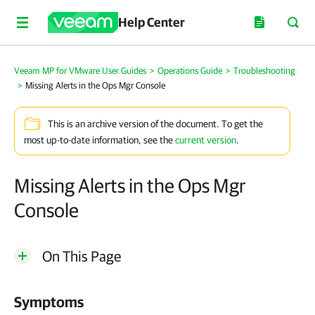
Help Center
Veeam MP for VMware User Guides
>
Operations Guide
>
Troubleshooting
>
Missing Alerts in the Ops Mgr Console
This is an archive version of the document. To get the
most up-to-date information, see the
current version
.
Missing Alerts in the Ops Mgr
Console
On This Page
Symptoms