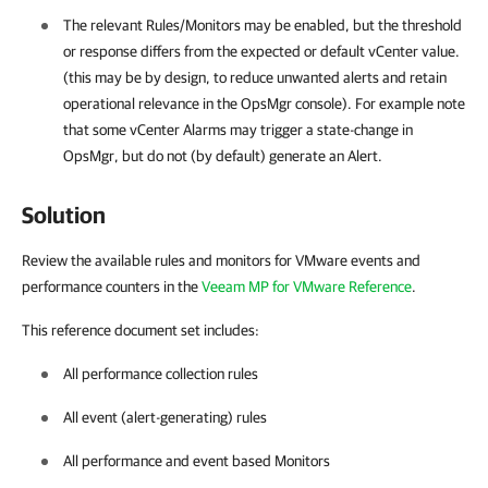
The relevant Rules/Monitors may be enabled, but the threshold
or response differs from the expected or default vCenter value.
(this may be by design, to reduce unwanted alerts and retain
operational relevance in the OpsMgr console). For example note
that some vCenter Alarms may trigger a state-change in
OpsMgr, but do not (by default) generate an Alert.
Solution
Review the available rules and monitors for VMware events and
performance counters in the
Veeam MP for VMware Reference
.
This reference document set includes:
All performance collection rules
All event (alert-generating) rules
All performance and event based Monitors