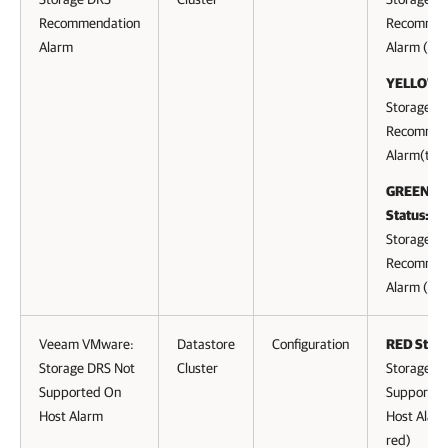
Recommendation
Recommen
Alarm
Alarm (to 
YELLOW S
Storage D
Recommen
Alarm(to y
GREEN (cl
Status:
Storage D
Recommen
Alarm (to 
Veeam VMware:
Datastore
Configuration
RED Statu
Storage DRS Not
Cluster
Storage D
Supported On
Supported
Host Alarm
Host Alarm
red)