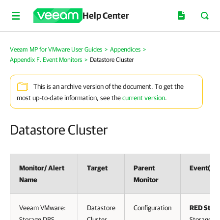
Help Center
Veeam MP for VMware User Guides
>
Appendices
>
Appendix F. Event Monitors
>
Datastore Cluster
This is an archive version of the document. To get the
most up-to-date information, see the
current version
.
Datastore Cluster
Monitor/ Alert
Target
Parent
Event(s)
Name
Monitor
Veeam VMware:
Datastore
Configuration
RED Statu
Storage DRS
Cluster
Storage D