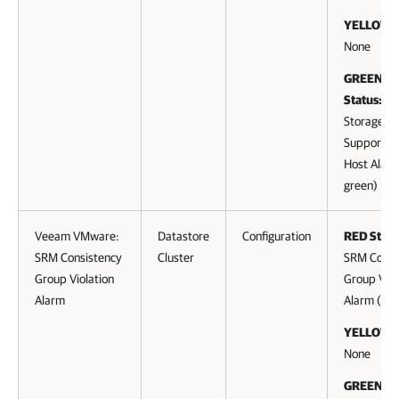
YELLOW S
None
GREEN (cl
Status:
Storage D
Supported
Host Alarm
green)
Veeam VMware:
Datastore
Configuration
RED Statu
SRM Consistency
Cluster
SRM Consi
Group Violation
Group Viol
Alarm
Alarm (to 
YELLOW S
None
GREEN (cl