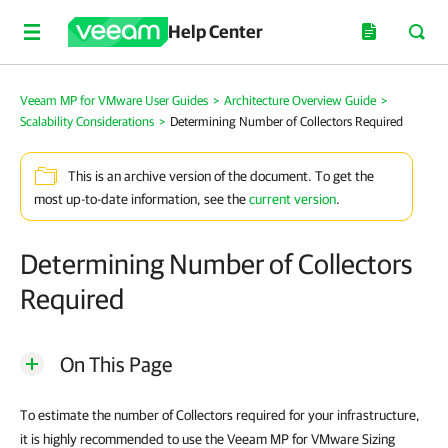
Help Center
Veeam MP for VMware User Guides
>
Architecture Overview Guide
>
Scalability Considerations
>
Determining Number of Collectors Required
This is an archive version of the document. To get the
most up-to-date information, see the
current version
.
Determining Number of Collectors
Required
On This Page
To estimate the number of Collectors required for your infrastructure,
it is highly recommended to use the Veeam MP for VMware Sizing