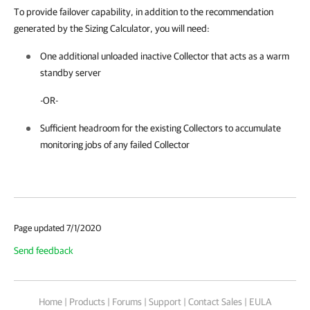
To provide failover capability, in addition to the recommendation
generated by the Sizing Calculator, you will need:
One additional unloaded inactive Collector that acts as a warm
standby server
-OR-
Sufficient headroom for the existing Collectors to accumulate
monitoring jobs of any failed Collector
Page updated 7/1/2020
Send feedback
Home
|
Products
|
Forums
|
Support
|
Contact Sales
|
EULA