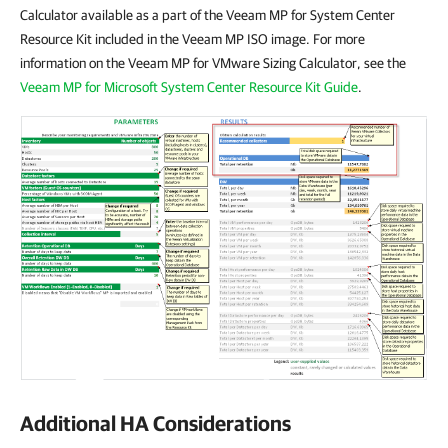
Calculator available as a part of the Veeam MP for System Center
Resource Kit included in the Veeam MP ISO image. For more
information on the Veeam MP for VMware Sizing Calculator, see the
Veeam MP for Microsoft System Center Resource Kit Guide
.
Additional HA Considerations