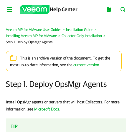
Help Center
Veeam MP for VMware User Guides
>
Installation Guide
>
Installing Veeam MP for VMware
>
Collector-Only Installation
>
Step 1. Deploy OpsMgr Agents
This is an archive version of the document. To get the
most up-to-date information, see the
current version
.
Step 1. Deploy OpsMgr Agents
Install OpsMgr agents on servers that will host Collectors. For more
information, see
Microsoft Docs
.
TIP