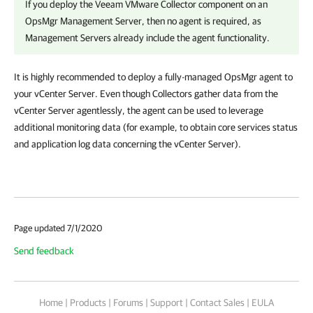
If you deploy the Veeam VMware Collector component on an
OpsMgr Management Server, then no agent is required, as
Management Servers already include the agent functionality.
It is highly recommended to deploy a fully-managed OpsMgr agent to
your vCenter Server. Even though Collectors gather data from the
vCenter Server agentlessly, the agent can be used to leverage
additional monitoring data (for example, to obtain core services status
and application log data concerning the vCenter Server).
Page updated 7/1/2020
Send feedback
Home
|
Products
|
Forums
|
Support
|
Contact Sales
|
EULA