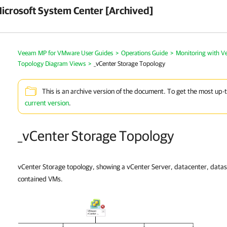
crosoft System Center [Archived]
Veeam MP for VMware User Guides
>
Operations Guide
>
Monitoring with 
Topology Diagram Views
>
_vCenter Storage Topology
This is an archive version of the document. To get the most up-
current version
.
_vCenter Storage Topology
vCenter Storage topology, showing a vCenter Server, datacenter, datas
contained VMs.