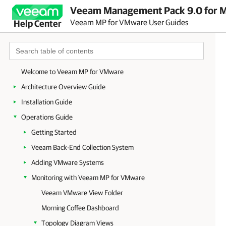
Veeam Management Pack 9.0 for Mi
Veeam MP for VMware User Guides
Help Center
Welcome to Veeam MP for VMware
Architecture Overview Guide
Installation Guide
Operations Guide
Getting Started
Veeam Back-End Collection System
Adding VMware Systems
Monitoring with Veeam MP for VMware
Veeam VMware View Folder
Morning Coffee Dashboard
Topology Diagram Views