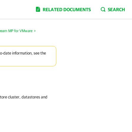
RELATED DOCUMENTS
SEARCH
Veeam MP for VMware
>
to-date information, see the
tore cluster, datastores and