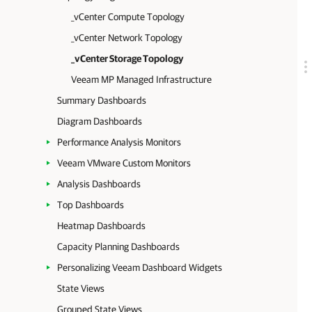
_vCenter Compute Topology
_vCenter Network Topology
_vCenter Storage Topology
Veeam MP Managed Infrastructure
Summary Dashboards
Diagram Dashboards
Performance Analysis Monitors
Veeam VMware Custom Monitors
Analysis Dashboards
Top Dashboards
Heatmap Dashboards
Capacity Planning Dashboards
Personalizing Veeam Dashboard Widgets
State Views
Grouped State Views