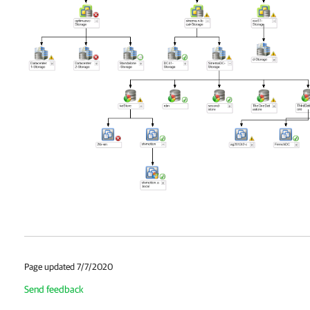
Page updated 7/7/2020
Send feedback