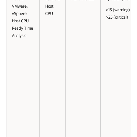
VMware:
Host
>15 (warning)
vSphere
CPU
>25 (critical)
Host CPU
Ready Time
Analysis