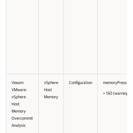
Veeam
vSphere
Configuration
memoryPressure
VMware:
Host
> 150 (warning)
vSphere
Memory
Host
Memory
Overcommit
Analysis