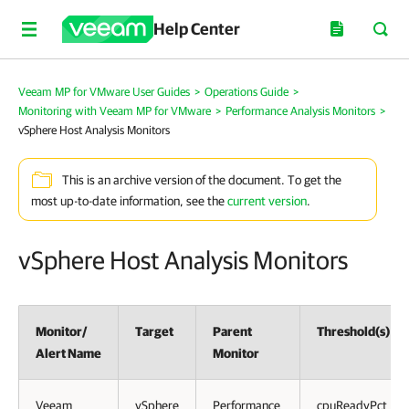
Help Center
Veeam MP for VMware User Guides
>
Operations Guide
>
Monitoring with Veeam MP for VMware
>
Performance Analysis Monitors
>
vSphere Host Analysis Monitors
This is an archive version of the document. To get the
most up-to-date information, see the
current version
.
vSphere Host Analysis Monitors
Monitor/
Target
Parent
Threshold(s)
Alert Name
Monitor
Veeam
vSphere
Performance
cpuReadyPct