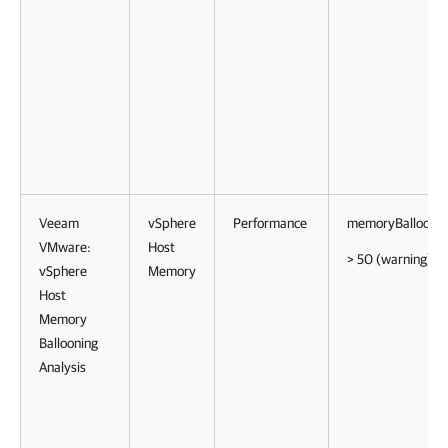
Veeam
vSphere
Performance
memoryBalloonP
VMware:
Host
> 50 (warning)
vSphere
Memory
Host
Memory
Ballooning
Analysis