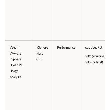
Veeam
vSphere
Performance
cpuUsedPct
VMware:
Host
>90 (warning)
vSphere
CPU
>95 (critical)
Host CPU
Usage
Analysis