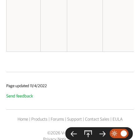
Page updated 11/4/2022
Send feedback
Home
|
Products
|
Forums
|
Support
|
Contact Sales
|
EULA
©
2026
Veeam® Software
Privacy Notice
|
Cookie Notice