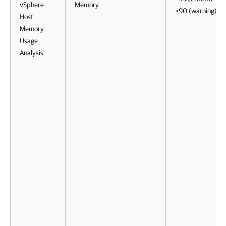
vSphere
Memory
>90 (warning)
Host
Memory
Usage
Analysis