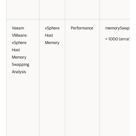
Veeam
vSphere
Performance
memorySwapRat
VMware:
Host
> 1000 (error)
vSphere
Memory
Host
Memory
Swapping
Analysis