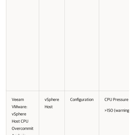
Veeam
vSphere
Configuration
CPU Pressure
VMware:
Host
>150 (warning)
vSphere
Host CPU
Overcommit