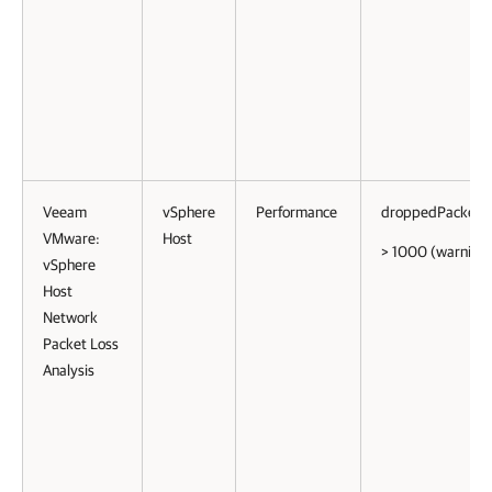
Veeam
vSphere
Performance
droppedPackets
VMware:
Host
> 1000 (warning)
vSphere
Host
Network
Packet Loss
Analysis