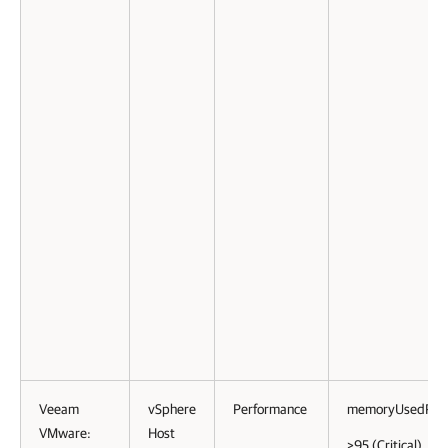
Veeam
vSphere
Performance
memoryUsedPct
VMware:
Host
>95 (Critical)