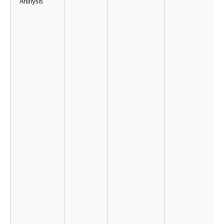
Analysis