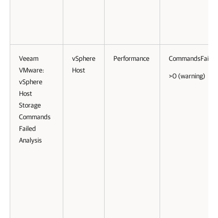
Veeam
vSphere
Performance
CommandsFailed
VMware:
Host
>0 (warning)
vSphere
Host
Storage
Commands
Failed
Analysis