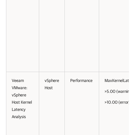
Veeam
vSphere
Performance
MaxKernelLaten
VMware:
Host
>5.00 (warning)
vSphere
Host Kernel
>10.00 (error)
Latency
Analysis