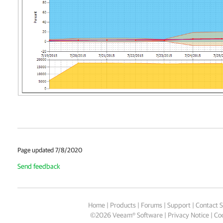
Page updated 7/8/2020
Send feedback
Home
|
Products
|
Forums
|
Support
|
Contact S
©
2026
Veeam® Software
Privacy Notice
|
Coo