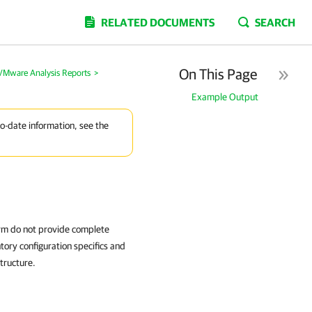
RELATED DOCUMENTS
SEARCH
On This Page
Mware Analysis Reports
>
Example Output
to-date information, see the
orm do not provide complete
tory configuration specifics and
structure.