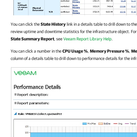
You can click the
State History
link in a details table to drill down to
review uptime and downtime statistics for the infrastructure object. Fo
State Summary Report
, see
Veeam Report Library Help
.
You can click a number in the
CPU Usage %
,
Memory Pressure %
,
Me
column of a details table to drill down to performance details for the inf