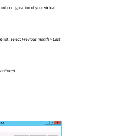
and configuration of your virtual
o
list, select
Previous month > Last
onitored
.