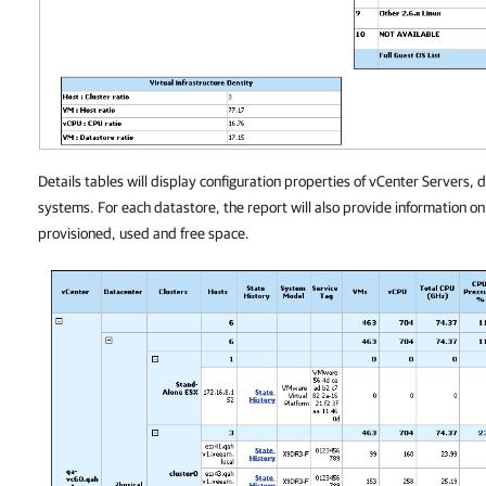
Details tables will display configuration properties of vCenter Servers, 
systems. For each datastore, the report will also provide information on
provisioned, used and free space.