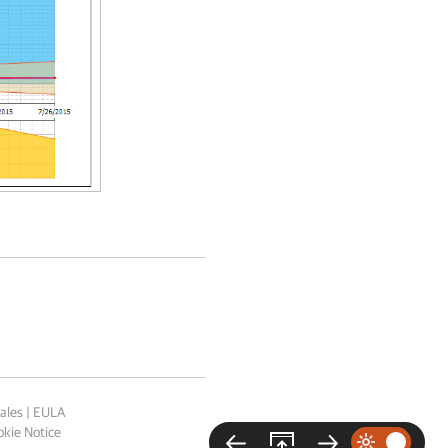
ales
|
EULA
kie Notice