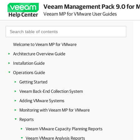
Veeam Management Pack 9.0 for Mi
Veeam MP for VMware User Guides
Help Center
Welcome to Veeam MP for VMware
Architecture Overview Guide
Installation Guide
Operations Guide
Getting Started
Veeam Back-End Collection System
Adding VMware Systems
Monitoring with Veeam MP for VMware
Reports
Veeam VMware Capacity Planning Reports
Veeam VMware Analysis Reports