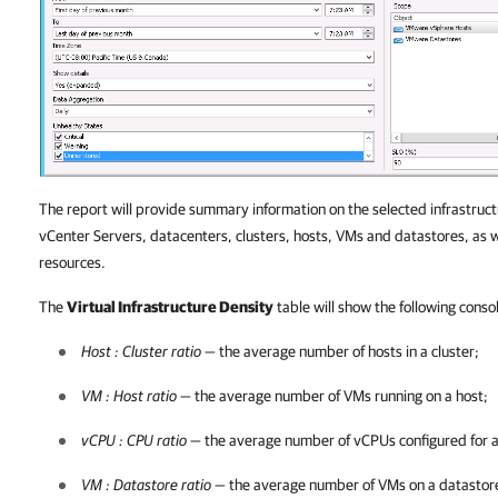
The report will provide summary information on the selected infrastruct
vCenter Servers, datacenters, clusters, hosts, VMs and datastores, as 
resources.
The
Virtual Infrastructure Density
table will show the following consol
Host : Cluster ratio
— the average number of hosts in a cluster;
VM : Host ratio
— the average number of VMs running on a host;
vCPU : CPU ratio
— the average number of vCPUs configured for a 
VM : Datastore ratio
— the average number of VMs on a datastor