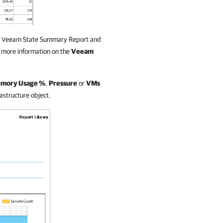
 the Veeam State Summary Report and
r more information on the
Veeam
mory Usage %
,
Pressure
or
VMs
rastructure object.