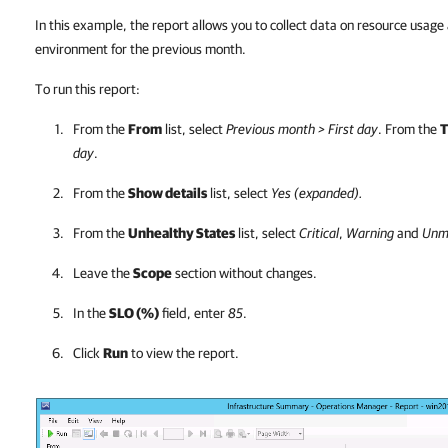
In this example, the report allows you to collect data on resource usage 
environment for the previous month.
To run this report:
From the
From
list, select
Previous month > First day
. From the
T
day
.
From the
Show details
list, select
Yes (expanded).
From the
Unhealthy States
list, select
Critical
,
Warning
and
Unm
Leave the
Scope
section without changes.
In the
SLO (%)
field, enter
85
.
Click
Run
to view the report.