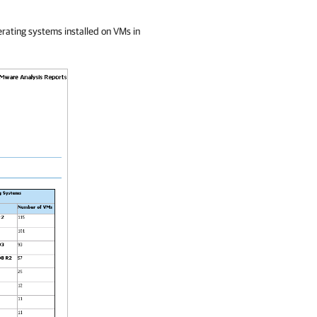
perating systems installed on VMs in