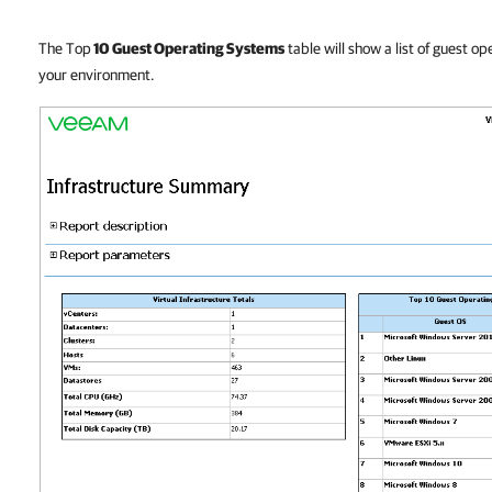
The Top
10 Guest Operating Systems
table will show a list of guest o
your environment.