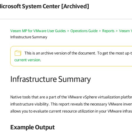
crosoft System Center [Archived]
Veeam MP for VMware User Guides
>
Operations Guide
>
Reports
>
Veeam V
Infrastructure Summary
This is an archive version of the document. To get the most up-
current version
.
Infrastructure Summary
Native tools that are a part of the VMware vSphere virtualization platf
infrastructure visibility. This report reveals the necessary VMware inven
allows you to evaluate current resource utilization in your VMware infra
Example Output