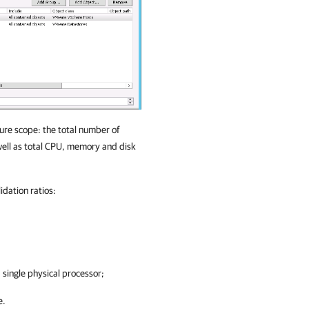
ure scope: the total number of
well as total CPU, memory and disk
idation ratios:
single physical processor;
e.