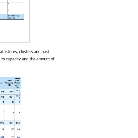
datastores, clusters and host
 its capacity and the amount of