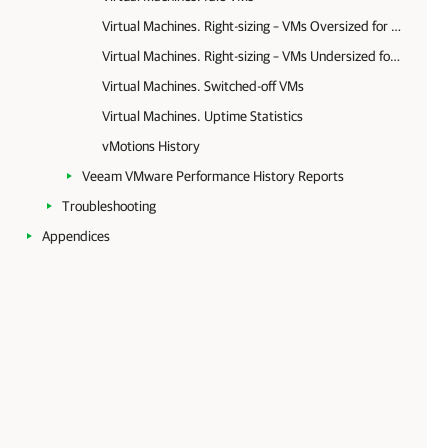
Virtual Machines. Right-sizing – VMs Oversized for Memory and CPU
Virtual Machines. Right-sizing – VMs Undersized for Memory and CPU
Virtual Machines. Switched-off VMs
Virtual Machines. Uptime Statistics
vMotions History
Veeam VMware Performance History Reports
Troubleshooting
Appendices