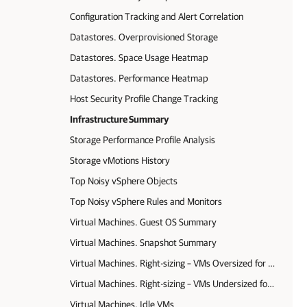
Configuration Tracking and Alert Correlation
Datastores. Overprovisioned Storage
Datastores. Space Usage Heatmap
Datastores. Performance Heatmap
Host Security Profile Change Tracking
Infrastructure Summary
Storage Performance Profile Analysis
Storage vMotions History
Top Noisy vSphere Objects
Top Noisy vSphere Rules and Monitors
Virtual Machines. Guest OS Summary
Virtual Machines. Snapshot Summary
Virtual Machines. Right-sizing – VMs Oversized for Memory and CPU (Ops Mgr agent data)
Virtual Machines. Right-sizing – VMs Undersized for Memory and CPU (Ops Mgr agent data)
Virtual Machines. Idle VMs