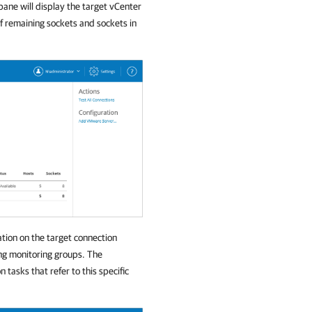
pane will display the target vCenter
of remaining sockets and sockets in
ation on the target connection
ong monitoring groups. The
n tasks that refer to this specific