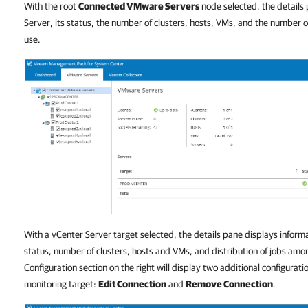
With the root
Connected VMware Servers
node selected, the details 
Server, its status, the number of clusters, hosts, VMs, and the number 
use.
With a vCenter Server target selected, the details pane displays inform
status, number of clusters, hosts and VMs, and distribution of jobs am
Configuration section on the right will display two additional configuratio
monitoring target:
Edit Connection
and
Remove Connection
.