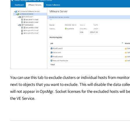
You can use this tab to exclude clusters or individual hosts from monitor
next to objects that you want to exclude. This will disable the data coll
will not appear in OpsMgr. Socket licenses for the excluded hosts will 
the VE Service.