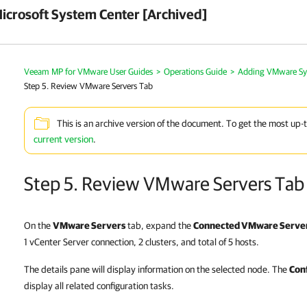
crosoft System Center [Archived]
Veeam MP for VMware User Guides
>
Operations Guide
>
Adding VMware Sy
Step 5. Review VMware Servers Tab
This is an archive version of the document. To get the most up-
current version
.
Step 5. Review VMware Servers Tab
On the
VMware Servers
tab, expand the
Connected VMware Serve
1 vCenter Server connection, 2 clusters, and total of 5 hosts.
The details pane will display information on the selected node. The
Con
display all related configuration tasks.