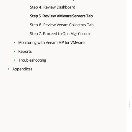
Step 4. Review Dashboard
Step 5. Review VMware Servers Tab
Step 6. Review Veeam Collectors Tab
Step 7. Proceed to Ops Mgr Console
Monitoring with Veeam MP for VMware
Reports
Troubleshooting
Appendices