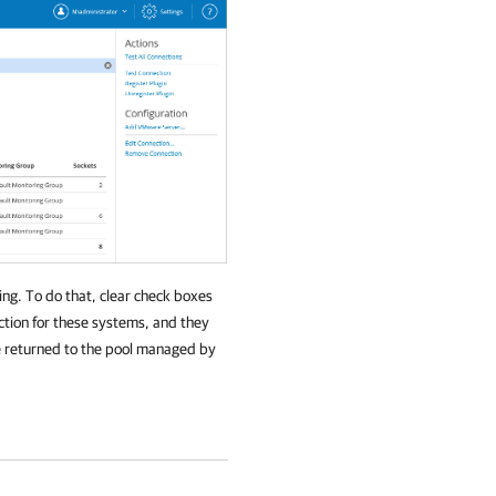
ing. To do that, clear check boxes
ection for these systems, and they
be returned to the pool managed by