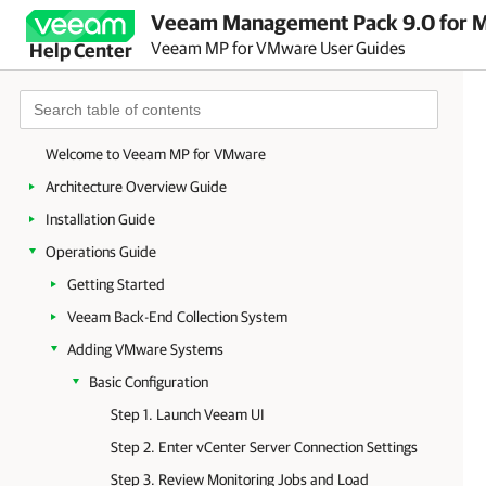
Veeam Management Pack 9.0 for Mi
Veeam MP for VMware User Guides
Help Center
Welcome to Veeam MP for VMware
Architecture Overview Guide
Installation Guide
Operations Guide
Getting Started
Veeam Back-End Collection System
Adding VMware Systems
Basic Configuration
Step 1. Launch Veeam UI
Step 2. Enter vCenter Server Connection Settings
Step 3. Review Monitoring Jobs and Load