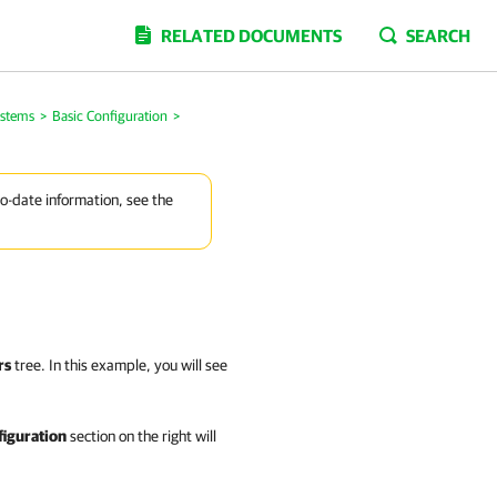
RELATED DOCUMENTS
SEARCH
stems
>
Basic Configuration
>
to-date information, see the
rs
tree. In this example, you will see
figuration
section on the right will