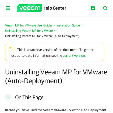
Help Center
Veeam MP for VMware User Guides
>
Installation Guide
>
Uninstalling Veeam MP for VMware
>
Uninstalling Veeam MP for VMware (Auto-Deployment)
This is an archive version of the document. To get the
most up-to-date information, see the
current version
.
Uninstalling Veeam MP for VMware
(Auto-Deployment)
On This Page
In case you have used the Veeam VMware Collector Auto-Deployment