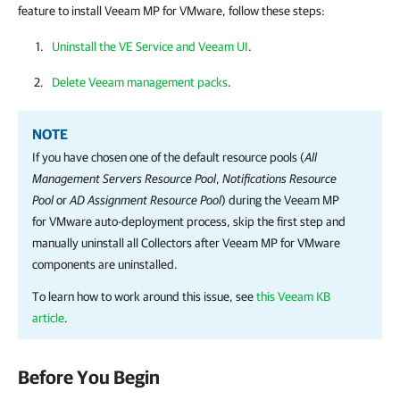
feature to install Veeam MP for VMware, follow these steps:
Uninstall the VE Service and Veeam UI
.
Delete Veeam management packs
.
NOTE
If you have chosen one of the default resource pools (
All
Management Servers Resource Pool
,
Notifications Resource
Pool
or
AD Assignment Resource Pool
) during the Veeam MP
for VMware auto-deployment process, skip the first step and
manually uninstall all Collectors after Veeam MP for VMware
components are uninstalled.
To learn how to work around this issue, see
this Veeam KB
article
.
Before You Begin