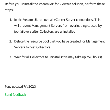
Before you uninstall the Veeam MP for VMware solution, perform these
steps:
In the Veeam UI, remove all vCenter Server connections. This
will prevent Management Servers from overloading caused by
job failovers after Collectors are uninstalled.
Delete the resource pool that you have created for Management
Servers to host Collectors.
Wait for all Collectors to uninstall (this may take up to 8 hours).
Page updated 7/1/2020
Send feedback