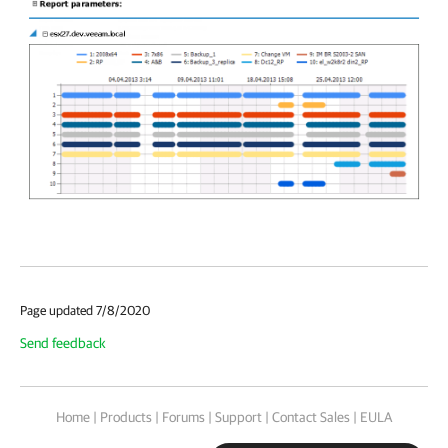
Page updated 7/8/2020
Send feedback
Home
|
Products
|
Forums
|
Support
|
Contact Sales
|
EULA