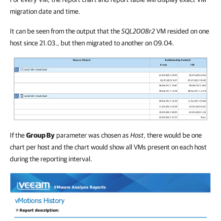
migration date and time.
It can be seen from the output that the
SQL2008r2
VM resided on one
host since 21.03., but then migrated to another on 09.04.
If the
Group By
parameter was chosen as
Host
, there would be one
chart per host and the chart would show all VMs present on each host
during the reporting interval.