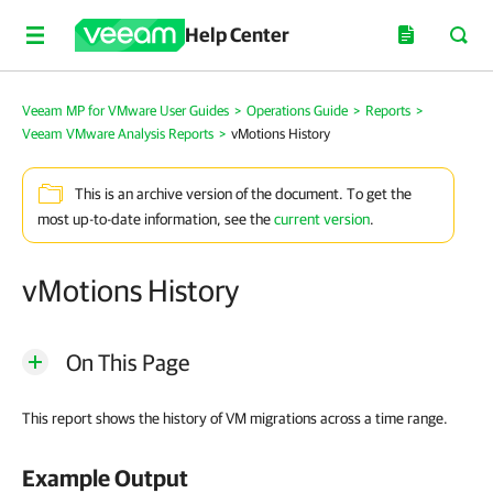
Help Center
Veeam MP for VMware User Guides
>
Operations Guide
>
Reports
>
Veeam VMware Analysis Reports
>
vMotions History
This is an archive version of the document. To get the
most up-to-date information, see the
current version
.
vMotions History
On This Page
This report shows the history of VM migrations across a time range.
Example Output