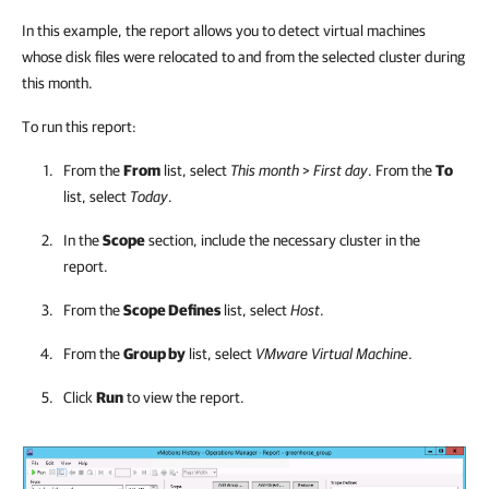
In this example, the report allows you to detect virtual machines
whose disk files were relocated to and from the selected cluster during
this month.
To run this report:
From the
From
list, select
This month
>
First day
. From the
To
list, select
Today
.
In the
Scope
section, include the necessary cluster in the
report.
From the
Scope Defines
list, select
Host
.
From the
Group by
list, select
VMware Virtual Machine
.
Click
Run
to view the report.