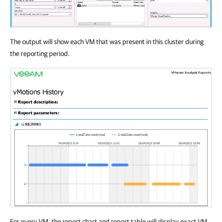
The output will show each VM that was present in this cluster during
the reporting period.
For every VM, the report chart and report table will display exact VM