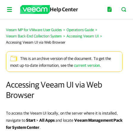
Help Center
Veeam MP for VMware User Guides
>
Operations Guide
>
Veeam Back-End Collection System
>
Accessing Veeam UI
>
Accessing Veeam UI via Web Browser
This is an archive version of the document. To get the
most up-to-date information, see the
current version
.
Accessing Veeam UI via Web
Browser
To access the Veeam UI locally, on the server where it is installed,
navigate to
Start
>
All Apps
and locate
Veeam Management Pack
for System Center
.