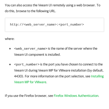
You can also access the Veeam UI remotely using a web browser. To
do this, browse to the following URL.
http://<web_server_name>:<port_number>
where:
is the name of the server where the
<web_server_name>
Veeam UI component is installed.
is the port you have chosen to connect to the
<port_number>
Veeam UI during Veeam MP for VMware installation (by default,
4430). For more information on the port selection, see
Installing
Veeam MP for VMware
.
If you use the
Firefox browser,
see
Firefox Windows Authentication
.