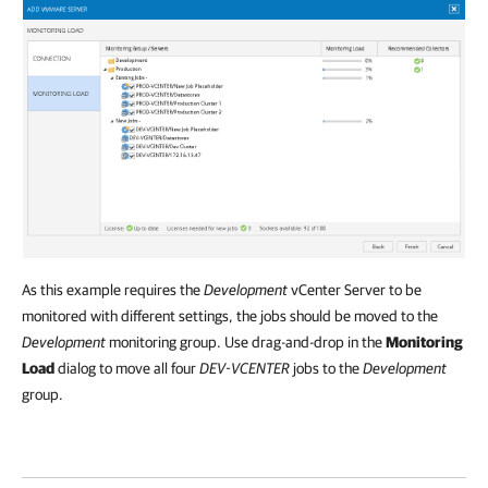
As this example requires the
Development
vCenter Server to be
monitored with different settings, the jobs should be moved to the
Development
monitoring group. Use drag-and-drop in the
Monitoring
Load
dialog to move all four
DEV-VCENTER
jobs to the
Development
group.