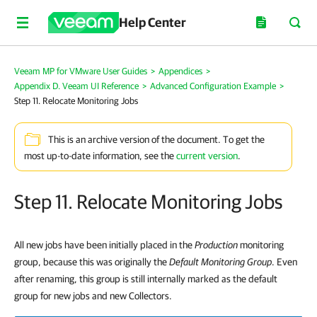
Help Center
Veeam MP for VMware User Guides
>
Appendices
>
Appendix D. Veeam UI Reference
>
Advanced Configuration Example
>
Step 11. Relocate Monitoring Jobs
This is an archive version of the document. To get the
most up-to-date information, see the
current version
.
Step 11. Relocate Monitoring Jobs
All new jobs have been initially placed in the
Production
monitoring
group, because this was originally the
Default Monitoring Group
. Even
after renaming, this group is still internally marked as the default
group for new jobs and new Collectors.