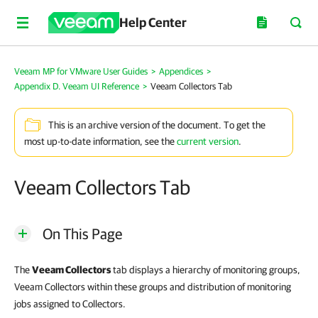
Help Center
Veeam MP for VMware User Guides
>
Appendices
>
Appendix D. Veeam UI Reference
>
Veeam Collectors Tab
This is an archive version of the document. To get the
most up-to-date information, see the
current version
.
Veeam Collectors Tab
On This Page
The
Veeam Collectors
tab displays a hierarchy of monitoring groups,
Veeam Collectors within these groups and distribution of monitoring
jobs assigned to Collectors.