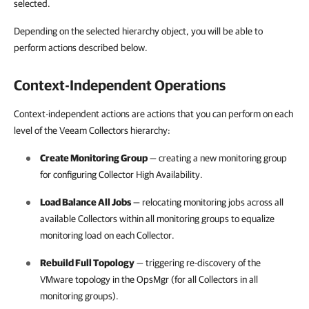
selected.
Depending on the selected hierarchy object, you will be able to
perform actions described below.
Context-Independent Operations
Context-independent actions are actions that you can perform on each
level of the Veeam Collectors hierarchy:
Create Monitoring Group
— creating a new monitoring group
for configuring Collector High Availability.
Load Balance All Jobs
— relocating monitoring jobs across all
available Collectors within all monitoring groups to equalize
monitoring load on each Collector.
Rebuild Full Topology
— triggering re-discovery of the
VMware topology in the OpsMgr (for all Collectors in all
monitoring groups).