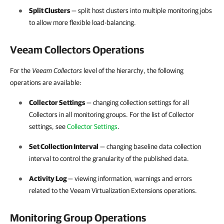
Split Clusters
— split host clusters into multiple monitoring jobs
to allow more flexible load-balancing.
Veeam Collectors Operations
For the
Veeam Collectors
level of the hierarchy, the following
operations are available:
Collector Settings
— changing collection settings for all
Collectors in all monitoring groups. For the list of Collector
settings, see
Collector Settings
.
Set Collection Interval
— changing baseline data collection
interval to control the granularity of the published data.
Activity Log
— viewing information, warnings and errors
related to the Veeam Virtualization Extensions operations.
Monitoring Group Operations