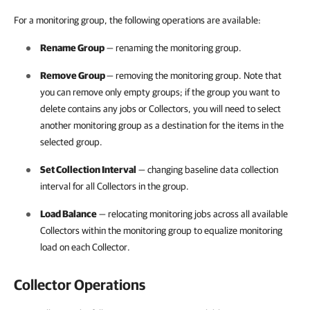
For a monitoring group, the following operations are available:
Rename Group
— renaming the monitoring group.
Remove Group
— removing the monitoring group. Note that
you can remove only empty groups; if the group you want to
delete contains any jobs or Collectors, you will need to select
another monitoring group as a destination for the items in the
selected group.
Set Collection Interval
— changing baseline data collection
interval for all Collectors in the group.
Load Balance
— relocating monitoring jobs across all available
Collectors within the monitoring group to equalize monitoring
load on each Collector.
Collector Operations