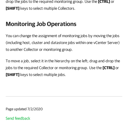
drop the jobs to the required monitoring group. Use the
[CTRL]
or
[SHIFT]
keys to select multiple Collectors.
Monitoring Job Operations
You can change the assignment of monitoring jobs by moving the jobs
(including host, cluster and datastore jobs within one vCenter Server)
to another Collector or monitoring group.
To move a job, select it in the hierarchy on the left; drag-and-drop the
jobs to the required Collector or monitoring group. Use the
[CTRL]
or
[SHIFT]
keys to select multiple jobs.
Page updated 7/2/2020
Send feedback