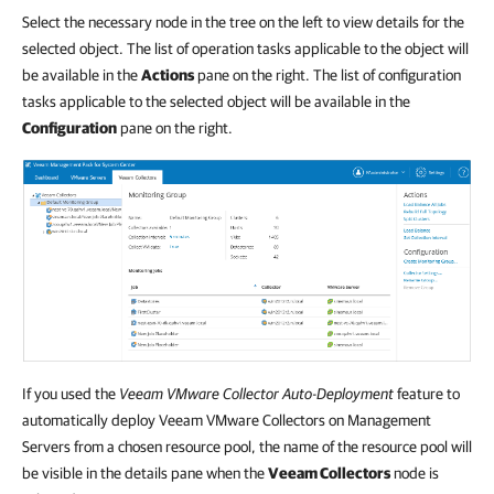
Select the necessary node in the tree on the left to view details for the
selected object. The list of operation tasks applicable to the object will
be available in the
Actions
pane on the right. The list of configuration
tasks applicable to the selected object will be available in the
Configuration
pane on the right.
If you used the
Veeam VMware Collector Auto-Deployment
feature to
automatically deploy Veeam VMware Collectors on Management
Servers from a chosen resource pool, the name of the resource pool will
be visible in the details pane when the
Veeam Collectors
node is