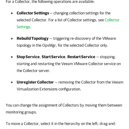
For a Collector, the following operations are available:
Collector Settings
— changing collection settings for the
selected Collector. For a list of Collector settings, see
Collector
Settings
.
Rebuild Topology
— triggering re-discovery of the VMware
topology in the OpsMgr, for the selected Collector only.
Stop Service
,
Start Service
,
Restart Service
— stopping,
starting and restarting the Veeam VMware Collector service on
the Collector server.
Unregister Collector
— removing the Collector from the Veeam
Virtualization Extensions configuration.
You can change the assignment of Collectors by moving them between
monitoring groups.
To move a Collector, select it in the hierarchy on the left; drag-and-