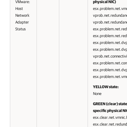
VMware:
physical NIC)
Host
esx.problem.net.vmn
Network
vprob.net.redundan
Adapter
vprob.net.redundanc
Status
esx.problem.net.red
esx.problem.net.re
esx.problem.net.dv
esx.problem.net.dvp
vprob.net.connectivi
esx.problem.net.conn
esx.problem.net.dvpo
esx.problem.net.vmn
YELLOW state:
None
GREEN (clear) state:
specific physical NI
esx.clear.net.vmnic.
esx.clear.net.redun