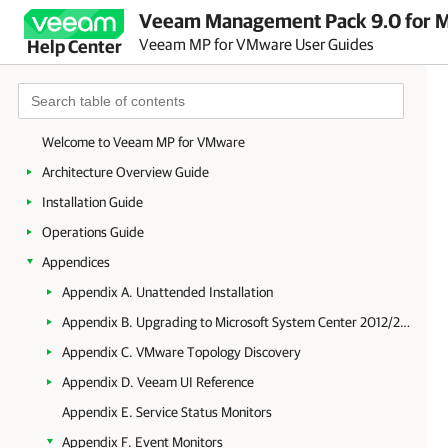
Veeam Management Pack 9.0 for Mi
Veeam MP for VMware User Guides
Help Center
Welcome to Veeam MP for VMware
Architecture Overview Guide
Installation Guide
Operations Guide
Appendices
Appendix A. Unattended Installation
Appendix B. Upgrading to Microsoft System Center 2012/2012 R2 Operations Manager
Appendix C. VMware Topology Discovery
Appendix D. Veeam UI Reference
Appendix E. Service Status Monitors
Appendix F. Event Monitors