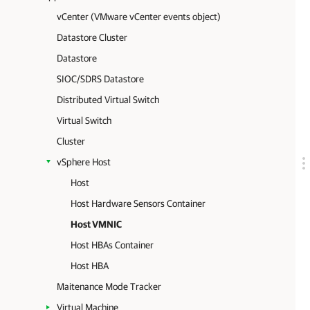
vCenter (VMware vCenter events object)
Datastore Cluster
Datastore
SIOC/SDRS Datastore
Distributed Virtual Switch
Virtual Switch
Cluster
vSphere Host
Host
Host Hardware Sensors Container
Host VMNIC
Host HBAs Container
Host HBA
Maitenance Mode Tracker
Virtual Machine