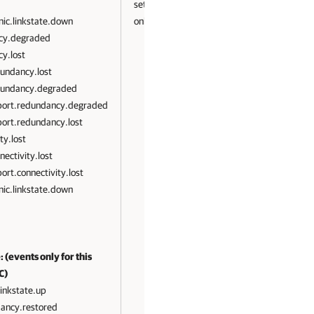
set State
ic.linkstate.down
only
cy.degraded
y.lost
undancy.lost
dundancy.degraded
port.redundancy.degraded
ort.redundancy.lost
ty.lost
ectivity.lost
rt.connectivity.lost
ic.linkstate.down
 (events only for this
C)
linkstate.up
dancy.restored