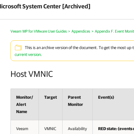
crosoft System Center [Archived]
Veeam MP for VMware User Guides
>
Appendices
>
Appendix F. Event Monit
This is an archive version of the document. To get the most up-
current version
.
Host VMNIC
Monitor/
Target
Parent
Event(s)
Alert
Monitor
Name
Veeam
VMNIC
Availability
RED state: (events o