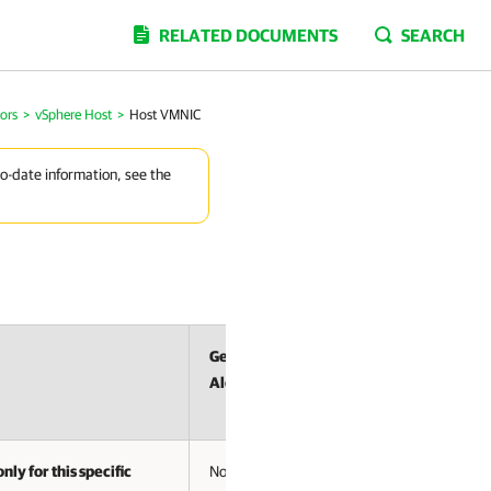
RELATED DOCUMENTS
SEARCH
ors
>
vSphere Host
>
Host VMNIC
to-date information, see the
Generates
Alerts
nly for this specific
No Alert –