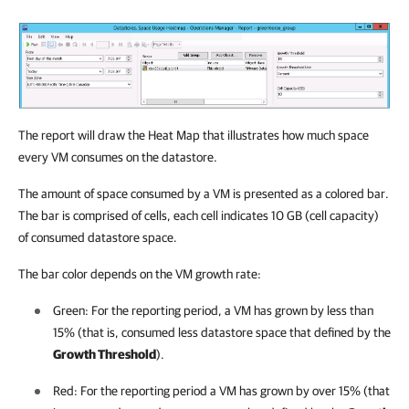
The report will draw the Heat Map that illustrates how much space
every VM consumes on the datastore.
The amount of space consumed by a VM is presented as a colored bar.
The bar is comprised of cells, each cell indicates 10 GB (cell capacity)
of consumed datastore space.
The bar color depends on the VM growth rate:
Green: For the reporting period, a VM has grown by less than
15% (that is, consumed less datastore space that defined by the
Growth Threshold
).
Red: For the reporting period a VM has grown by over 15% (that