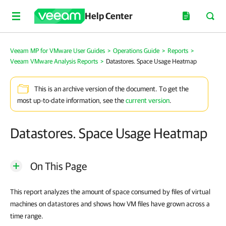
Help Center
Veeam MP for VMware User Guides
>
Operations Guide
>
Reports
>
Veeam VMware Analysis Reports
>
Datastores. Space Usage Heatmap
This is an archive version of the document. To get the
most up-to-date information, see the
current version
.
Datastores. Space Usage Heatmap
On This Page
This report analyzes the amount of space consumed by files of virtual
machines on datastores and shows how VM files have grown across a
time range.