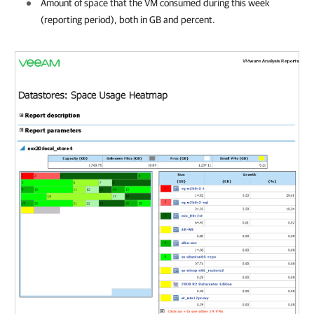
Amount of space that the VM consumed during this week
(reporting period), both in GB and percent.