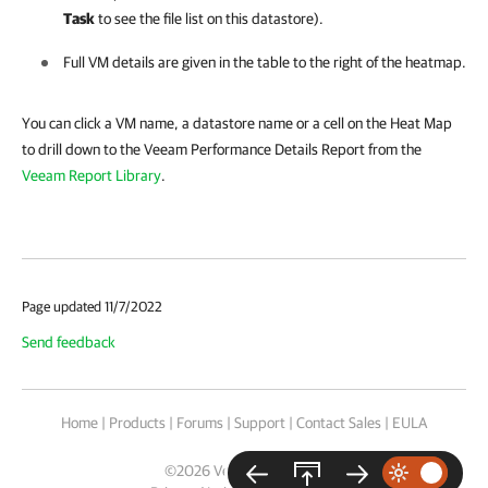
Task
to see the file list on this datastore).
Full VM details are given in the table to the right of the heatmap.
You can click a VM name, a datastore name or a cell on the Heat Map
to drill down to the Veeam Performance Details Report from the
Veeam Report Library
.
Page updated 11/7/2022
Send feedback
Home
|
Products
|
Forums
|
Support
|
Contact Sales
|
EULA
©
2026
Veeam® Software