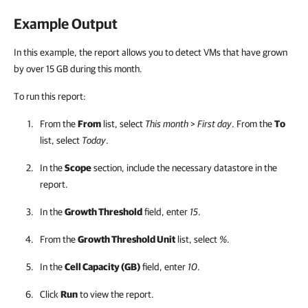
Example Output
In this example, the report allows you to detect VMs that have grown
by over 15 GB during this month.
To run this report:
From the
From
list, select
This month
>
First day
. From the
To
list, select
Today
.
In the
Scope
section, include the necessary datastore in the
report.
In the
Growth Threshold
field, enter
15
.
From the
Growth Threshold Unit
list, select
%
.
In the
Cell Capacity (GB)
field, enter
10
.
Click
Run
to view the report.