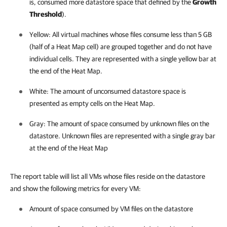
is, consumed more datastore space that defined by the
Growth
Threshold
).
Yellow: All virtual machines whose files consume less than 5 GB
(half of a Heat Map cell) are grouped together and do not have
individual cells. They are represented with a single yellow bar at
the end of the Heat Map.
White: The amount of unconsumed datastore space is
presented as empty cells on the Heat Map.
Gray: The amount of space consumed by unknown files on the
datastore. Unknown files are represented with a single gray bar
at the end of the Heat Map
The report table will list all VMs whose files reside on the datastore
and show the following metrics for every VM:
Amount of space consumed by VM files on the datastore