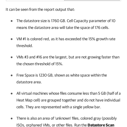
It can be seen from the report output that:
The datastore size is 1760 GB. Cell Capacity parameter of 10
means the datastore area will take the space of 176 cells.
VM #1 is colored red, as it has exceeded the 15% growth rate
threshold.
VMs #3 and #16 are the largest, but are not growing faster than
the chosen threshold of 15%.
Free Space is 1230 GB, shown as white space within the
datastore area.
All virtual machines whose files consume less than 5 GB (half of a
Heat Map cell) are grouped together and do not have individual
cells. They are represented with a single yellow bar.
There is also an area of ‘unknown’ files, colored gray (possibly
ISOs, orphaned VMs, or other files. Run the
Datastore Scan