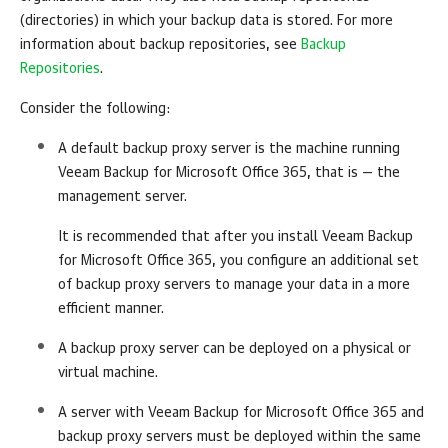
(directories) in which your backup data is stored. For more
information about backup repositories, see
Backup
Repositories
.
Consider the following:
A default backup proxy server is the machine running
Veeam Backup for Microsoft Office 365
, that is — the
management server.
It is recommended that after you install
Veeam Backup
for Microsoft Office 365
, you configure an additional set
of backup proxy servers to manage your data in a more
efficient manner.
A backup proxy server can be deployed on a physical or
virtual machine.
A server with
Veeam Backup for Microsoft Office 365
and
backup proxy servers must be deployed within the same