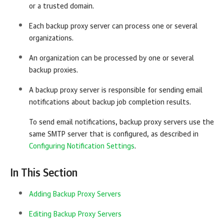
or a trusted domain.
Each backup proxy server can process one or several
organizations.
An organization can be processed by one or several
backup proxies.
A backup proxy server is responsible for sending email
notifications about backup job completion results.
To send email notifications, backup proxy servers use the
same SMTP server that is configured, as described in
Configuring Notification Settings
.
In This Section
Adding Backup Proxy Servers
Editing Backup Proxy Servers