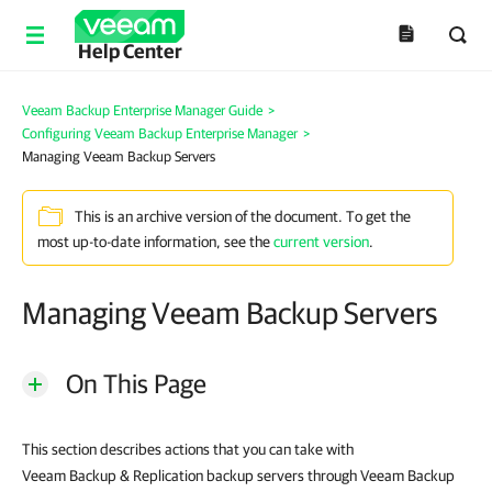
Help Center
Veeam Backup Enterprise Manager Guide
>
Configuring Veeam Backup Enterprise Manager
>
Managing Veeam Backup Servers
This is an archive version of the document. To get the
most up-to-date information, see the
current version
.
Managing Veeam Backup Servers
On This Page
This section describes actions that you can take with
Veeam Backup & Replication
backup servers through
Veeam Backup