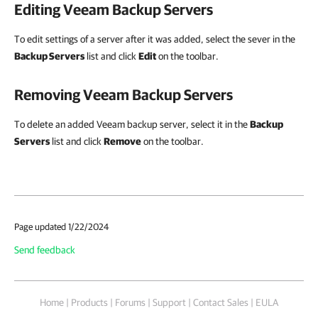
Editing Veeam Backup Servers
To edit settings of a server after it was added, select the sever in the
Backup Servers
list and click
Edit
on the toolbar.
Removing Veeam Backup Servers
To delete an added Veeam backup server, select it in the
Backup
Servers
list and click
Remove
on the toolbar.
Page updated 1/22/2024
Send feedback
Home
|
Products
|
Forums
|
Support
|
Contact Sales
|
EULA