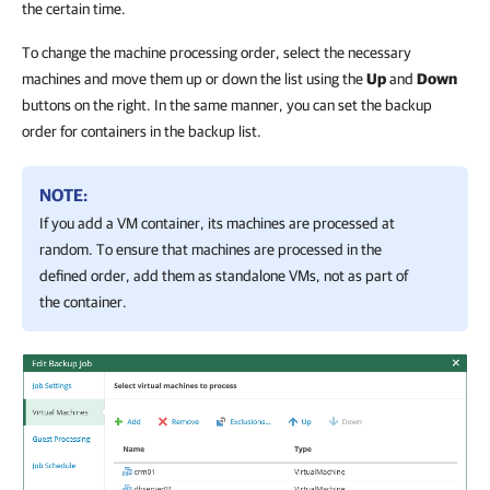
the certain time.
To change the machine processing order, select the necessary
machines and move them up or down the list using the
Up
and
Down
buttons on the right. In the same manner, you can set the backup
order for containers in the backup list.
NOTE:
If you add a VM container, its machines are processed at
random. To ensure that machines are processed in the
defined order, add them as standalone VMs, not as part of
the container.