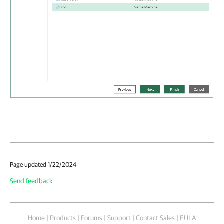
Page updated 1/22/2024
Send feedback
Home
|
Products
|
Forums
|
Support
|
Contact Sales
|
EULA