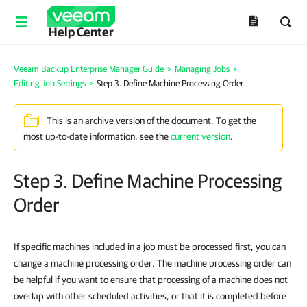
Help Center
Veeam Backup Enterprise Manager Guide
>
Managing Jobs
>
Editing Job Settings
>
Step 3. Define Machine Processing Order
This is an archive version of the document. To get the
most up-to-date information, see the
current version
.
Step 3. Define Machine Processing
Order
If specific machines included in a job must be processed first, you can
change a machine processing order. The machine processing order can
be helpful if you want to ensure that processing of a machine does not
overlap with other scheduled activities, or that it is completed before