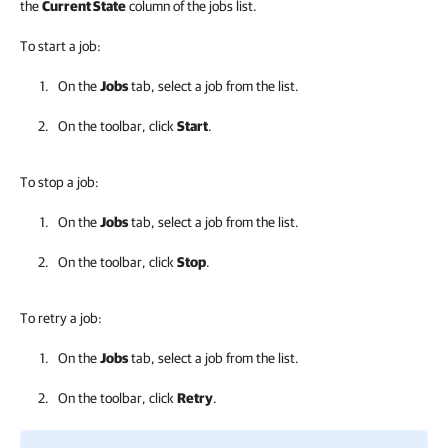
the
Current State
column of the jobs list.
To start a job:
On the
Jobs
tab, select a job from the list.
On the toolbar, click
Start
.
To stop a job:
On the
Jobs
tab, select a job from the list.
On the toolbar, click
Stop
.
To retry a job:
On the
Jobs
tab, select a job from the list.
On the toolbar, click
Retry
.