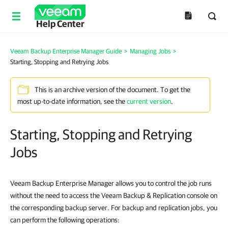
Help Center
Veeam Backup Enterprise Manager Guide
>
Managing Jobs
>
Starting, Stopping and Retrying Jobs
This is an archive version of the document. To get the
most up-to-date information, see the
current version
.
Starting, Stopping and Retrying
Jobs
Veeam Backup Enterprise Manager
allows you to control the job runs
without the need to access the Veeam Backup & Replication console on
the corresponding backup server. For backup and replication jobs, you
can perform the following operations: