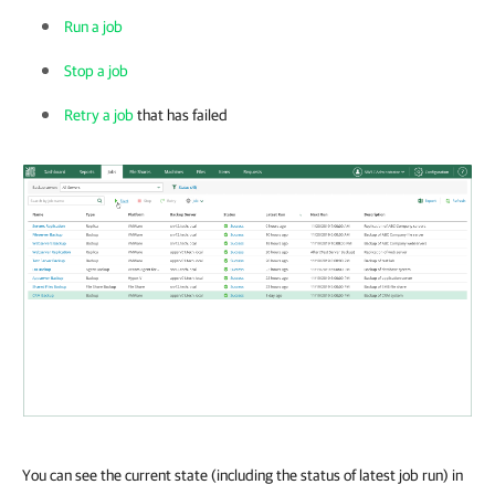
Run a job
Stop a job
Retry a job
that has failed
You can see the current state (including the status of latest job run) in