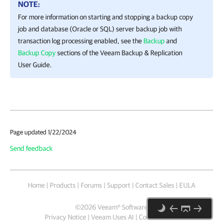
NOTE:
For more information on starting and stopping a backup copy
job and database (Oracle or SQL) server backup job with
transaction log processing enabled, see the
Backup
and
Backup Copy
sections of the Veeam Backup & Replication
User Guide.
Page updated 1/22/2024
Send feedback
Home
|
Products
|
Forums
|
Support
|
Contact Sales
|
EULA
©
2026
Veeam® Software
Privacy Notice
|
Veeam Uses AI
|
Cookie Notice