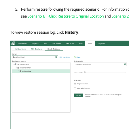
Perform restore following the required scenario. For information 
see
Scenario 1: 1-Click Restore to Original Location
and
Scenario 2
To view restore session log, click
History
.