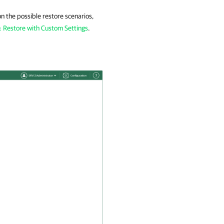
on the possible restore scenarios,
: Restore with Custom Settings
.