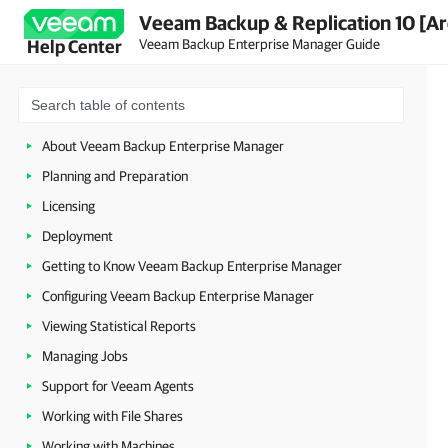
Veeam Backup & Replication 10 [Ar
Veeam Backup Enterprise Manager Guide
Help Center
About Veeam Backup Enterprise Manager
Planning and Preparation
Licensing
Deployment
Getting to Know Veeam Backup Enterprise Manager
Configuring Veeam Backup Enterprise Manager
Viewing Statistical Reports
Managing Jobs
Support for Veeam Agents
Working with File Shares
Working with Machines