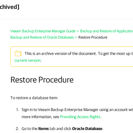
chived]
Veeam Backup Enterprise Manager Guide
>
Backup and Restore of Applicatio
Backup and Restore of Oracle Databases
>
Restore Procedure
This is an archive version of the document. To get the most up-
current version
.
Restore Procedure
To restore a database item:
Sign in to
Veeam Backup Enterprise Manager
using an account wit
more information, see
Providing Access Rights
.
Go to the
Items
tab and click
Oracle Database
.