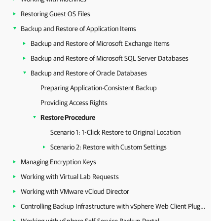
Restoring Guest OS Files
Backup and Restore of Application Items
Backup and Restore of Microsoft Exchange Items
Backup and Restore of Microsoft SQL Server Databases
Backup and Restore of Oracle Databases
Preparing Application-Consistent Backup
Providing Access Rights
Restore Procedure
Scenario 1: 1-Click Restore to Original Location
Scenario 2: Restore with Custom Settings
Managing Encryption Keys
Working with Virtual Lab Requests
Working with VMware vCloud Director
Controlling Backup Infrastructure with vSphere Web Client Plug-in