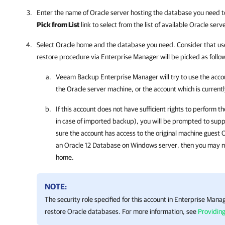
Enter the name of Oracle server hosting the database you need to 
Pick from List
link to select from the list of available Oracle se
Select Oracle home and the database you need. Consider that user
restore procedure via Enterprise Manager will be picked as follo
Veeam Backup Enterprise Manager
will try to use the acc
the Oracle server machine, or the account which is currentl
If this account does not have sufficient rights to perform 
in case of imported backup), you will be prompted to supp
sure the account has access to the original machine guest O
an Oracle 12 Database on Windows server, then you may n
home.
NOTE:
The security role specified for this account in Enterprise Mana
restore Oracle databases. For more information, see
Providing