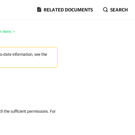
RELATED DOCUMENTS
SEARCH
n Items
>
to-date information, see the
h the sufficient permissions. For