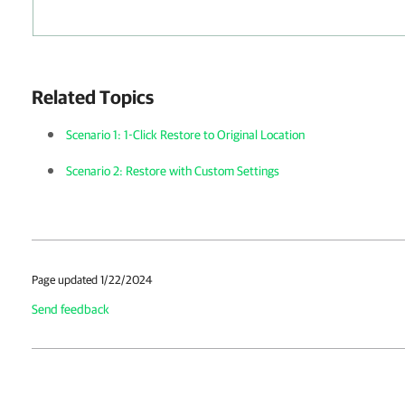
Related Topics
Scenario 1: 1-Click Restore to Original Location
Scenario 2: Restore with Custom Settings
Page updated 1/22/2024
Send feedback