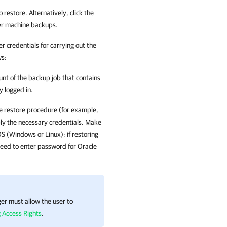
restore. Alternatively, click the
rver machine backups.
 credentials for carrying out the
ws:
ount of the backup job that contains
y logged in.
the restore procedure (for example,
ly the necessary credentials. Make
S (Windows or Linux); if restoring
eed to enter password for Oracle
ger must allow the user to
 Access Rights
.