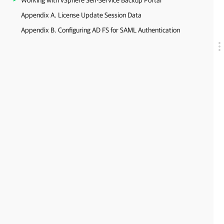
Working with vSphere Self-Service Backup Portal
Appendix A. License Update Session Data
Appendix B. Configuring AD FS for SAML Authentication