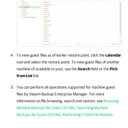
To view guest files as of earlier restore point, click the
calendar
icon and select the restore point. To view guest files of another
machine (if available to you), use the
Search
field or the
Pick
from List
link.
You can perform all operations supported for machine guest
files by
Veeam Backup Enterprise Manager
. For more
information on file browsing, search and restore, see
Browsing
Machine Backups for Guest OS Files
,
Searching Machine
Backups for Guest OS Files
,
Performing 1-Click File Restore
.