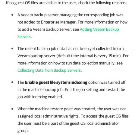
If no guest OS files are visible to the user, check the following reasons:
A Veeam backup server managing the corresponding job was
not added to Enterprise Manager. For more information on how
to add a Veeam backup server, see
Adding Veeam Backup
Servers
.
The recent backup job data has not been yet collected from a
Veeam backup server (default time interval is every 15 min). For
more information on how to run data collection manually, see
Collecting Data from Backup Servers
.
The
Enable guest file system indexing
option was turned off
in the machine backup job. Edit the job setting and restart the
job with indexing enabled.
When the machine restore point was created, the user was not
assigned local administrative rights. To access the guest OS files
the user must be a part of the guest OS local administrator
group.