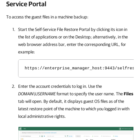
Service Portal
To access the guest files in a machine backup:
Start the Self-Service File Restore Portal by clicking its icon in
the list of applications or on the Desktop; alternatively, in the
web browser address bar, enter the corresponding URL, for
example:
https://enterprise_manager_host:9443/selfresto
Enter the account credentials to log in. Use the
DOMAIN\USERNAME
format to specify the user name. The
Files
tab will open. By default, it displays guest OS files as of the
latest restore point of the machine to which you logged in with
local administrative rights.