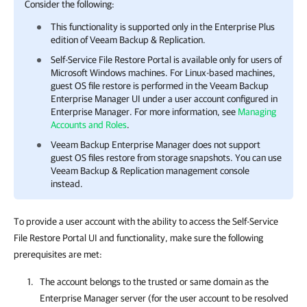
Consider the following:
This functionality is supported only in the Enterprise Plus
edition of Veeam Backup & Replication.
Self-Service File Restore Portal is available only for users of
Microsoft Windows machines. For Linux-based machines,
guest OS file restore is performed in the
Veeam Backup
Enterprise Manager
UI under a user account configured in
Enterprise Manager. For more information, see
Managing
Accounts and Roles
.
Veeam Backup Enterprise Manager
does not support
guest OS files restore from storage snapshots. You can use
Veeam Backup & Replication management console
instead.
To provide a user account with the ability to access the Self-Service
File Restore Portal UI and functionality, make sure the following
prerequisites are met:
The account belongs to the trusted or same domain as the
Enterprise Manager server (for the user account to be resolved