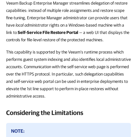
Veeam Backup Enterprise Manager
streamlines delegation of restore
capabilities: instead of multiple role assignments and restore scope
fine-tuning, Enterprise Manager administrator can provide users that
have
local administrator
rights on a Windows-based machine with a
link to
Self-Service File Restore Portal
— a web UI that displays the
controls for file-level restore of the protected machines.
This capability is supported by the Veeam’s runtime process which
performs guest system indexing and also identifies local administrative
accounts. Communication with the self-service web page is performed
over the HTTPS protocol. In particular, such delegation capabilities
and self-service web portal can be used in enterprise deployments to
elevate the 1st line support to perform in-place restores without
administrative access.
Considering the Limitations
NOTE: