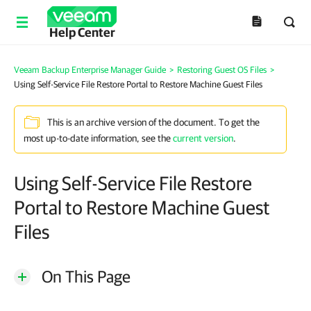
Help Center
Veeam Backup Enterprise Manager Guide
>
Restoring Guest OS Files
>
Using Self-Service File Restore Portal to Restore Machine Guest Files
This is an archive version of the document. To get the
most up-to-date information, see the
current version
.
Using Self-Service File Restore
Portal to Restore Machine Guest
Files
On This Page