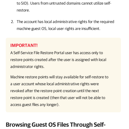
to SID). Users from untrusted domains cannot utilize self-
restore.
The account has local administrative rights for the required
machine guest OS, local user rights are insufficient.
IMPORTANT!
A Self-Service File Restore Portal user has access only to
restore points created after the user is assigned with local
administrator rights.
Machine restore points will stay available for self-restore to
a user account whose local administrative rights were
revoked after the restore point creation until the next
restore point is created (then that user will not be able to
access guest files any longer).
Browsing Guest OS Files Through Self-