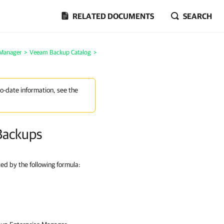
RELATED DOCUMENTS
SEARCH
 Manager
>
Veeam Backup Catalog
>
to-date information, see the
Backups
ted by the following formula: