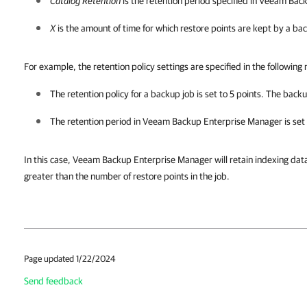
Catalog Retention
is the retention period specified in Veeam Ba
X
is the amount of time for which restore points are kept by a ba
For example, the retention policy settings are specified in the following
The retention policy for a backup job is set to 5 points. The backup
The retention period in
Veeam Backup Enterprise Manager
is set
In this case,
Veeam Backup Enterprise Manager
will retain indexing dat
greater than the number of restore points in the job.
Page updated 1/22/2024
Send feedback