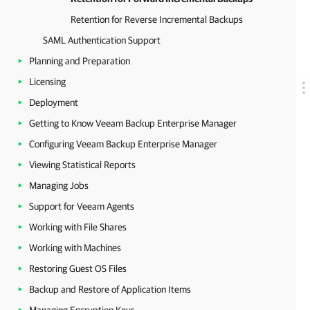
Retention for Reverse Incremental Backups
SAML Authentication Support
Planning and Preparation
Licensing
Deployment
Getting to Know Veeam Backup Enterprise Manager
Configuring Veeam Backup Enterprise Manager
Viewing Statistical Reports
Managing Jobs
Support for Veeam Agents
Working with File Shares
Working with Machines
Restoring Guest OS Files
Backup and Restore of Application Items