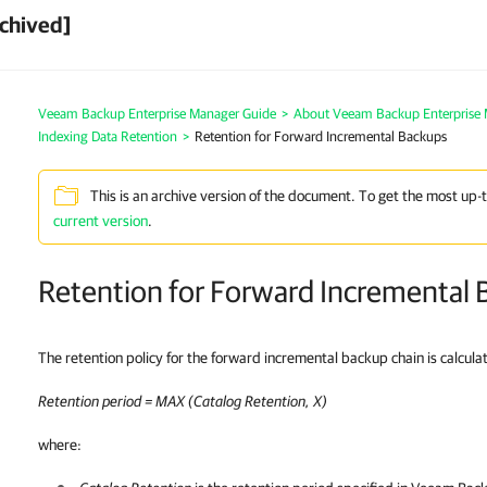
chived]
Veeam Backup Enterprise Manager Guide
>
About Veeam Backup Enterprise
Indexing Data Retention
>
Retention for Forward Incremental Backups
This is an archive version of the document. To get the most up-
current version
.
Retention for Forward Incremental 
The retention policy for the forward incremental backup chain is calcula
Retention period = MAX (Catalog Retention, X)
where: