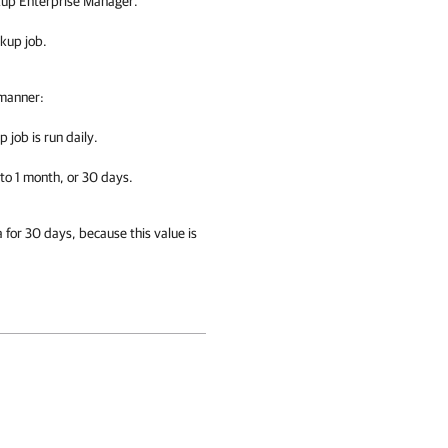
ckup Enterprise Manager.
ckup job.
 manner:
 job is run daily.
 to 1 month, or 30 days.
a for 30 days, because this value is