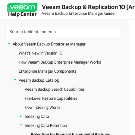
Veeam Backup & Replication 10 [Ar
Veeam Backup Enterprise Manager Guide
Help Center
About Veeam Backup Enterprise Manager
What's New in Version 10
How Veeam Backup Enterprise Manager Works
Enterprise Manager Components
Veeam Backup Catalog
Veeam Backup Search Capabilities
File-Level Restore Capabilities
How Indexing Works
Indexing Data
Indexing Data Retention
Retention for Forward Incremental Backups