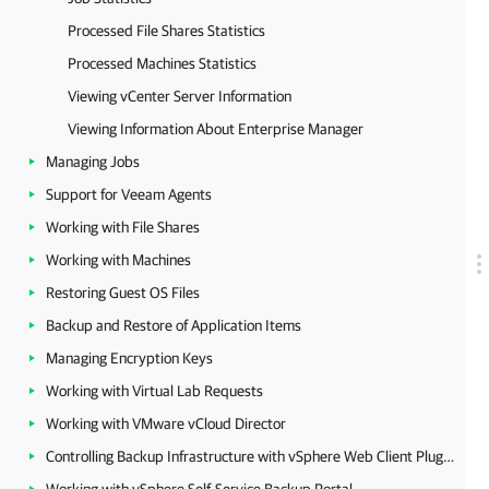
Processed File Shares Statistics
Processed Machines Statistics
Viewing vCenter Server Information
Viewing Information About Enterprise Manager
Managing Jobs
Support for Veeam Agents
Working with File Shares
Working with Machines
Restoring Guest OS Files
Backup and Restore of Application Items
Managing Encryption Keys
Working with Virtual Lab Requests
Working with VMware vCloud Director
Controlling Backup Infrastructure with vSphere Web Client Plug-in