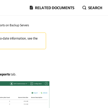
RELATED DOCUMENTS
SEARCH
orts on Backup Servers
to-date information, see the
eports
tab.