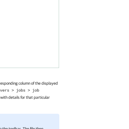
orresponding column of the displayed
vers > jobs > job
 with details for that particular
n the toolbar. The file then