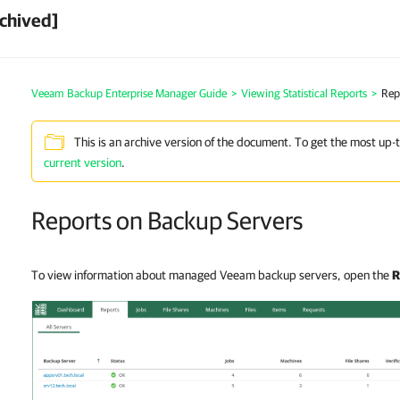
chived]
Veeam Backup Enterprise Manager Guide
>
Viewing Statistical Reports
>
Rep
This is an archive version of the document. To get the most up-
current version
.
Reports on Backup Servers
To view information about managed Veeam backup servers, open the
R