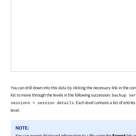
You can drill down into this data by clicking the necessary link in the c
list to move through the levels in the following succession:
backup ser
. Each level contains a list of entries
sessions > session details
level.
NOTE:
You can export displayed information to a file using the
Export
link o