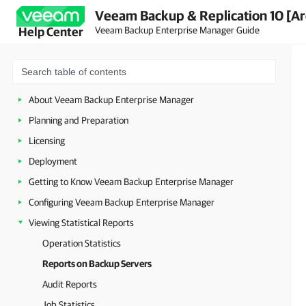
Veeam Backup & Replication 10 [Ar
Veeam Backup Enterprise Manager Guide
Help Center
About Veeam Backup Enterprise Manager
Planning and Preparation
Licensing
Deployment
Getting to Know Veeam Backup Enterprise Manager
Configuring Veeam Backup Enterprise Manager
Viewing Statistical Reports
Operation Statistics
Reports on Backup Servers
Audit Reports
Job Statistics