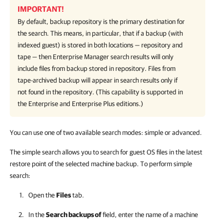
IMPORTANT!
By default, backup repository is the primary destination for
the search. This means, in particular, that if a backup (with
indexed guest) is stored in both locations — repository and
tape — then Enterprise Manager search results will only
include files from backup stored in repository. Files from
tape-archived backup will appear in search results only if
not found in the repository. (This capability is supported in
the Enterprise and Enterprise Plus editions.)
You can use one of two available search modes: simple or advanced.
The simple search allows you to search for guest OS files in the latest
restore point of the selected machine backup. To perform simple
search:
Open the
Files
tab.
In the
Search backups of
field, enter the name of a machine