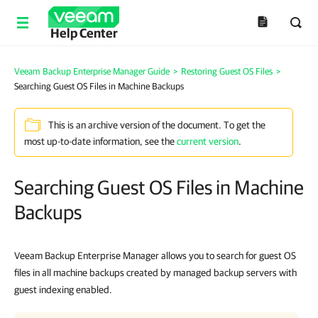
Help Center
Veeam Backup Enterprise Manager Guide
>
Restoring Guest OS Files
>
Searching Guest OS Files in Machine Backups
This is an archive version of the document. To get the
most up-to-date information, see the
current version
.
Searching Guest OS Files in Machine
Backups
Veeam Backup Enterprise Manager
allows you to search for guest OS
files in all machine backups created by managed backup servers with
guest indexing enabled.