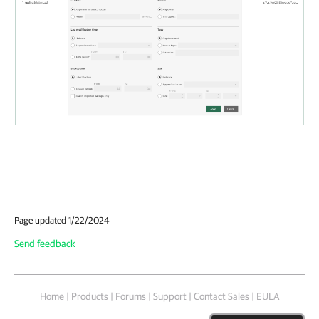
Page updated 1/22/2024
Send feedback
Home
|
Products
|
Forums
|
Support
|
Contact Sales
|
EULA