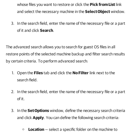
whose files you want to restore or click the
Pick from List
link
and select the necessary machine in the
Select Object
window.
In the search field, enter the name of the necessary file or a part
of it and click
Search
.
The advanced search allows you to search for guest OS files in all
restore points of the selected machine backup and filter search results
by certain criteria. To perform advanced search:
Open the
Files
tab and click the
No Filter
link next to the
search field.
In the search field, enter the name of the necessary file or a part
of it.
In the
Set Options
window, define the necessary search criteria
and click
Apply
. You can define the following search criteria:
Location
— select a specific folder on the machine to