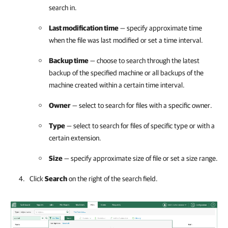
search in.
Last modification time
— specify approximate time
when the file was last modified or set a time interval.
Backup time
— choose to search through the latest
backup of the specified machine or all backups of the
machine created within a certain time interval.
Owner
— select to search for files with a specific owner.
Type
— select to search for files of specific type or with a
certain extension.
Size
— specify approximate size of file or set a size range.
Click
Search
on the right of the search field.