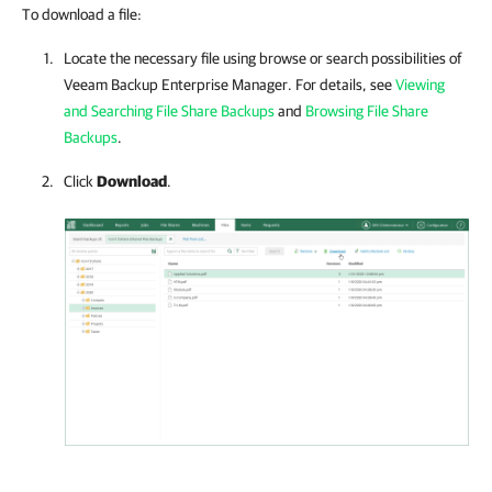
To download a file:
Locate the necessary file using browse or search possibilities of
Veeam Backup Enterprise Manager
. For details, see
Viewing
and Searching File Share Backups
and
Browsing File Share
Backups
.
Click
Download
.