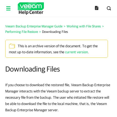
Help Center
Veeam Backup Enterprise Manager Guide
>
Working with File Shares
>
Performing File Restore
>
Downloading Files
This is an archive version of the document. To get the
most up-to-date information, see the
current version
.
Downloading Files
If you choose to download the restored file,
Veeam Backup Enterprise
Manager
interacts with the Veeam backup server to extract the
necessary file from the backup. The user who initiated file restore will
be able to download the file to the local machine, that is, the
Veeam
Backup Enterprise Manager
server.