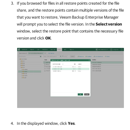
If you browsed for files in all restore points created for the file
share, and the restore points contain multiple versions of the file
that you want to restore,
Veeam Backup Enterprise Manager
will prompt you to select the file version. In the
Select version
window, select the restore point that contains the necessary file
version and click
OK
.
In the displayed window, click
Yes
.