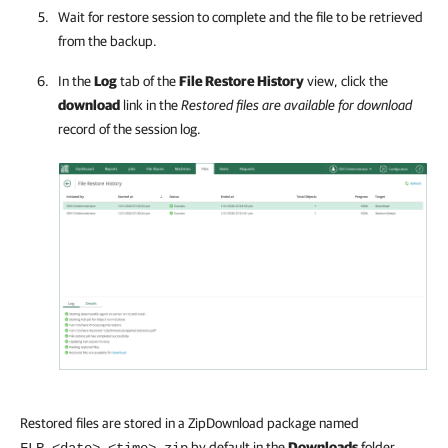
Wait for restore session to complete and the file to be retrieved
from the backup.
In the
Log
tab of the
File Restore History
view, click the
download
link in the
Restored files are available for download
record of the session log.
Restored files are stored in a ZipDownload package named
by default in the
Downloads
folder.
FLR_<date>_<time>.zip